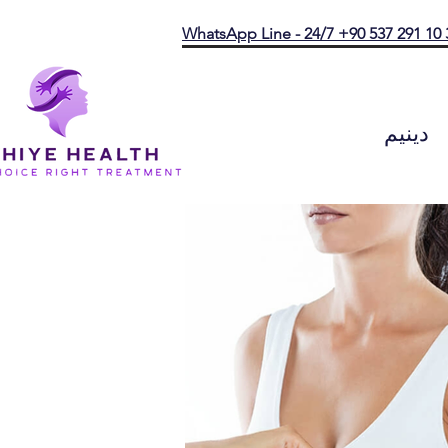
WhatsApp Line - 24/7 +90 537 291 10 
دينيم