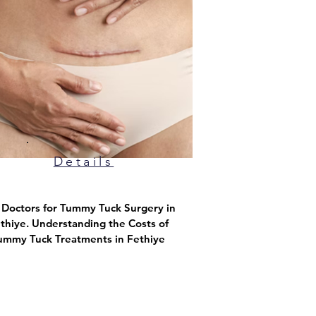
Details
p Doctors for Tummy Tuck Surgery in
thiye. Understanding the Costs of
ummy Tuck Treatments in Fethiye