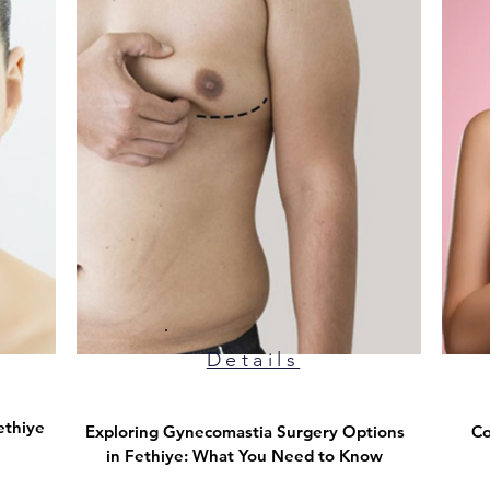
Details
ethiye
Exploring Gynecomastia Surgery Options
Co
in Fethiye: What You Need to Know