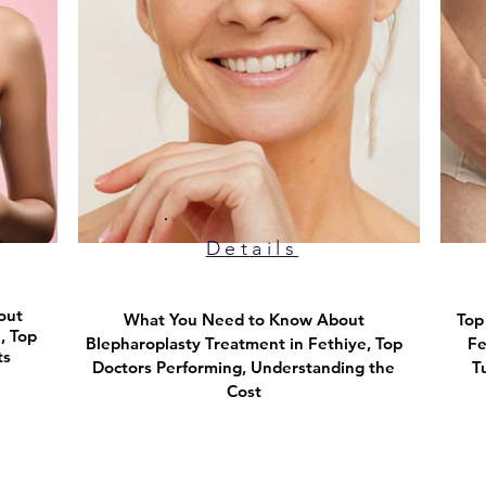
Details
out
What You Need to Know About
​To
, Top
Blepharoplasty Treatment in Fethiye, Top
Fe
ts
Doctors Performing, Understanding the
T
Cost