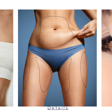
Details