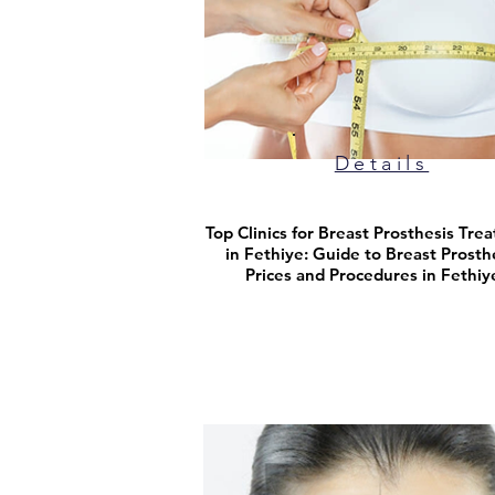
Details
Top Clinics for Breast Prosthesis Tre
in Fethiye: Guide to Breast Prosth
Prices and Procedures in Fethiy