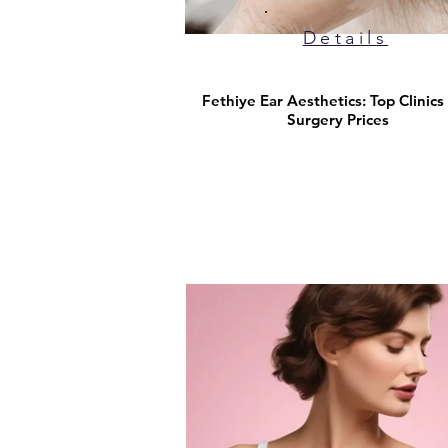
Details
Fethiye Ear Aesthetics: Top Clinics
Surgery Prices