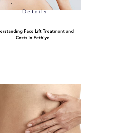
Details
erstanding Face Lift Treatment and
Costs in Fethiye