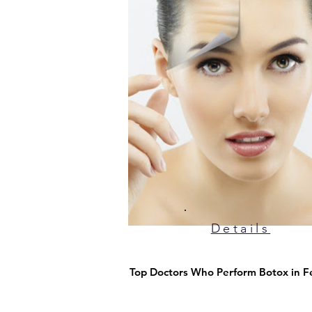
Details
Top Doctors Who Perform Botox in F