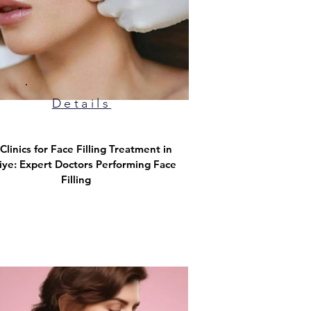
Details
Clinics for Face Filling Treatment in
iye: Expert Doctors Performing Face
Filling