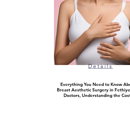
Details
Everything You Need to Know Ab
Breast Aesthetic Surgery in Fethiye
Doctors, Understanding the Cos