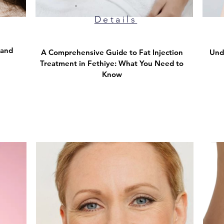
Details
 and
A Comprehensive Guide to Fat Injection
Und
Treatment in Fethiye: What You Need to
Know