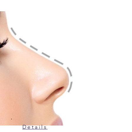
Details