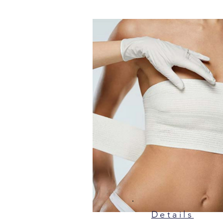
Details