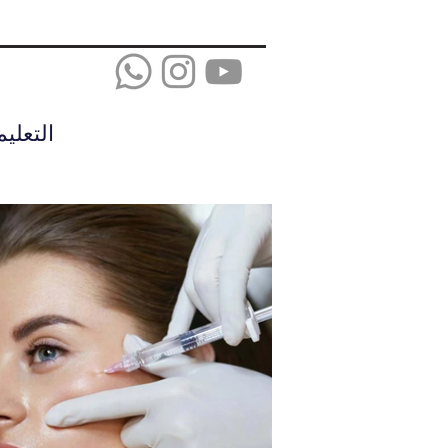
عليمات