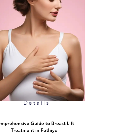
Details
mprehensive Guide to Breast Lift
Treatment in Fethiye