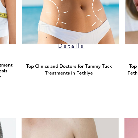
Details
atment
Top Clinics and Doctors for Tummy Tuck
Top 
esis
Treatments in Fethiye
Feth
e