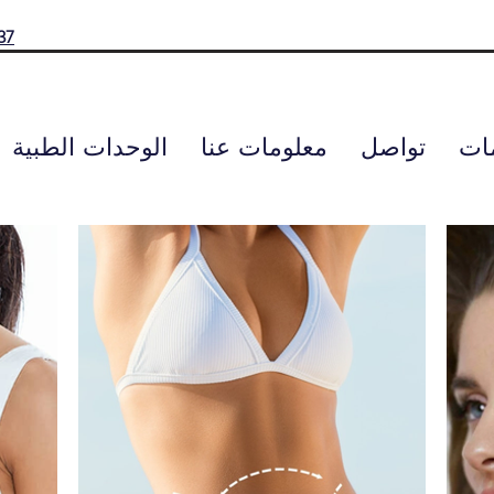
37
الوحدات الطبية
معلومات عنا
تواصل
الت