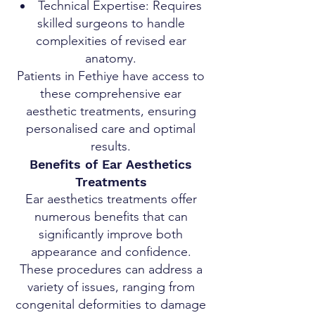
Technical Expertise: Requires
skilled surgeons to handle
complexities of revised ear
anatomy.
Patients in Fethiye have access to
these comprehensive ear
aesthetic treatments, ensuring
personalised care and optimal
results.
Benefits of Ear Aesthetics
Treatments
Ear aesthetics treatments offer
numerous benefits that can
significantly improve both
appearance and confidence.
These procedures can address a
variety of issues, ranging from
congenital deformities to damage