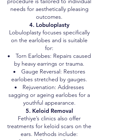
procedure is tailored to individual
needs for aesthetically pleasing
outcomes.
4. Lobuloplasty
Lobuloplasty focuses specifically
on the earlobes and is suitable
for:
Torn Earlobes: Repairs caused
by heavy earrings or trauma.
Gauge Reversal: Restores
earlobes stretched by gauges.
Rejuvenation: Addresses
sagging or ageing earlobes for a
youthful appearance.
5. Keloid Removal
Fethiye’s clinics also offer
treatments for keloid scars on the
ears. Methods include: