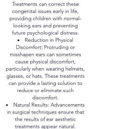
Treatments can correct these
congenital issues early in life,
providing children with normal-
looking ears and preventing
future psychological distress.
Reduction in Physical
Discomfort: Protruding or
misshapen ears can sometimes
cause physical discomfort,
particularly when wearing helmets,
glasses, or hats. These treatments
can provide a lasting solution to
reduce or eliminate such
discomfort.
Natural Results: Advancements
in surgical techniques ensure that
the results of ear aesthetic
treatments appear natural.