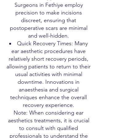
Surgeons in Fethiye employ
precision to make incisions
discreet, ensuring that
postoperative scars are minimal
and well-hidden.
Quick Recovery Times: Many
ear aesthetic procedures have
relatively short recovery periods,
allowing patients to return to their
usual activities with minimal
downtime. Innovations in
anaesthesia and surgical
techniques enhance the overall
recovery experience.
Note: When considering ear
aesthetics treatments, it is crucial
to consult with qualified
professionals to understand the