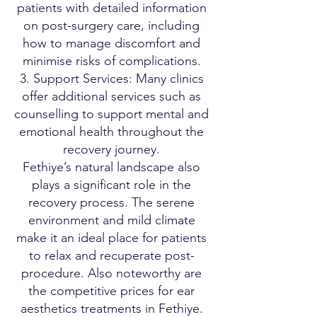
patients with detailed information
on post-surgery care, including
how to manage discomfort and
minimise risks of complications.
Support Services: Many clinics
offer additional services such as
counselling to support mental and
emotional health throughout the
recovery journey.
Fethiye’s natural landscape also
plays a significant role in the
recovery process. The serene
environment and mild climate
make it an ideal place for patients
to relax and recuperate post-
procedure. Also noteworthy are
the competitive prices for ear
aesthetics treatments in Fethiye.