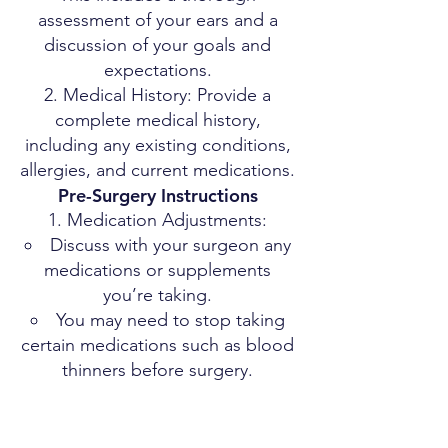
assessment of your ears and a
discussion of your goals and
expectations.
Medical History: Provide a
complete medical history,
including any existing conditions,
allergies, and current medications.
Pre-Surgery Instructions
Medication Adjustments:
Discuss with your surgeon any
medications or supplements
you’re taking.
You may need to stop taking
certain medications such as blood
thinners before surgery.
Smoking and Alcohol:
It is advisable to stop smoking
and reduce alcohol consumption