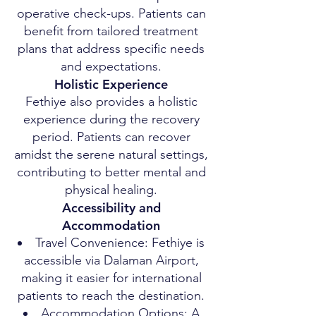
operative check-ups. Patients can
benefit from tailored treatment
plans that address specific needs
and expectations.
Holistic Experience
Fethiye also provides a holistic
experience during the recovery
period. Patients can recover
amidst the serene natural settings,
contributing to better mental and
physical healing.
Accessibility and
Accommodation
Travel Convenience: Fethiye is
accessible via Dalaman Airport,
making it easier for international
patients to reach the destination.
Accommodation Options: A