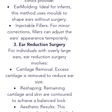
clinics provide:
EarMolding: Ideal for infants,
this method uses moulds to
shape ears without surgery.
Injectable Fillers: For minor
corrections, fillers can adjust the
ears’ appearance temporarily.
3. Ear Reduction Surgery
For individuals with overly large
ears, ear reduction surgery
involves:
Cartilage Removal: Excess
cartilage is removed to reduce ear
size.
Reshaping: Remaining
cartilage and skin are contoured
to achieve a balanced look.
Aesthetic Results: This