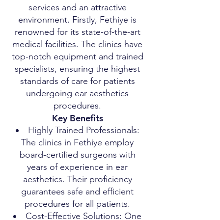
services and an attractive
environment. Firstly, Fethiye is
renowned for its state-of-the-art
medical facilities. The clinics have
top-notch equipment and trained
specialists, ensuring the highest
standards of care for patients
undergoing ear aesthetics
procedures.
Key Benefits
Highly Trained Professionals:
The clinics in Fethiye employ
board-certified surgeons with
years of experience in ear
aesthetics. Their proficiency
guarantees safe and efficient
procedures for all patients.
Cost-Effective Solutions: One