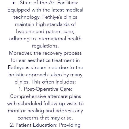
State-of-the-Art Facilities:
Equipped with the latest medical
technology, Fethiye’s clinics
maintain high standards of
hygiene and patient care,
adhering to international health
regulations.
Moreover, the recovery process
for ear aesthetics treatment in
Fethiye is streamlined due to the
holistic approach taken by many
clinics. This often includes:
Post-Operative Care:
Comprehensive aftercare plans
with scheduled follow-up visits to
monitor healing and address any
concerns that may arise.
Patient Education: Providing