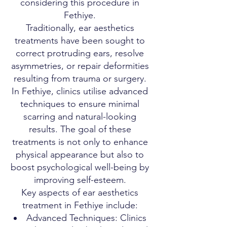
considering this procedure in
Fethiye.
Traditionally, ear aesthetics
treatments have been sought to
correct protruding ears, resolve
asymmetries, or repair deformities
resulting from trauma or surgery.
In Fethiye, clinics utilise advanced
techniques to ensure minimal
scarring and natural-looking
results. The goal of these
treatments is not only to enhance
physical appearance but also to
boost psychological well-being by
improving self-esteem.
Key aspects of ear aesthetics
treatment in Fethiye include:
Advanced Techniques: Clinics