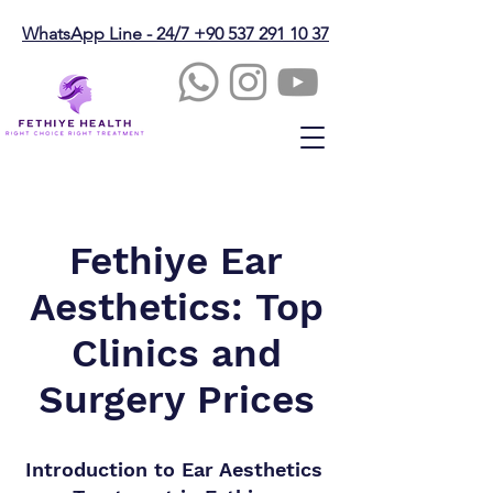
WhatsApp Line - 24/7 +90 537 291 10 37
Fethiye Ear
Aesthetics: Top
Clinics and
Surgery Prices
Introduction to Ear Aesthetics