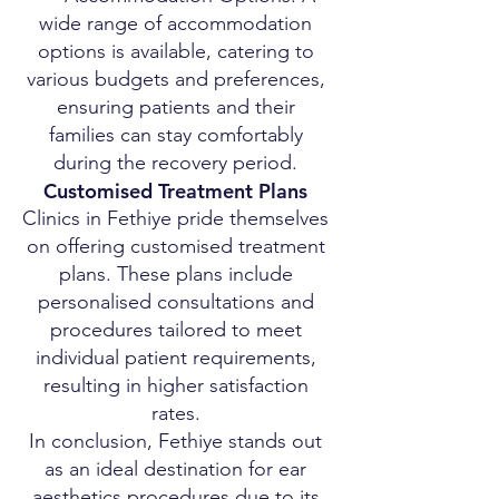
wide range of accommodation
options is available, catering to
various budgets and preferences,
ensuring patients and their
families can stay comfortably
during the recovery period.
Customised Treatment Plans
Clinics in Fethiye pride themselves
on offering customised treatment
plans. These plans include
personalised consultations and
procedures tailored to meet
individual patient requirements,
resulting in higher satisfaction
rates.
In conclusion, Fethiye stands out
as an ideal destination for ear
aesthetics procedures due to its