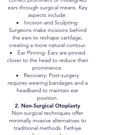
correct prominent or misaligned
ears through surgical means. Key
aspects include:
Incision and Sculpting:
Surgeons make incisions behind
the ears to reshape cartilage,
creating a more natural contour.
Ear Pinning: Ears are pinned
closer to the head to reduce their
prominence.
Recovery: Post-surgery
requires wearing bandages and a
headband to maintain ear
position.
2. Non-Surgical Otoplasty
Non-surgical techniques offer
minimally invasive alternatives to
traditional methods. Fethiye