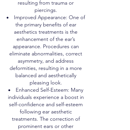
resulting from trauma or
piercings.
Improved Appearance: One of
the primary benefits of ear
aesthetics treatments is the
enhancement of the ear’s
appearance. Procedures can
eliminate abnormalities, correct
asymmetry, and address
deformities, resulting in a more
balanced and aesthetically
pleasing look.
Enhanced Self-Esteem: Many
individuals experience a boost in
self-confidence and self-esteem
following ear aesthetic
treatments. The correction of
prominent ears or other