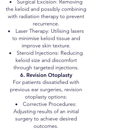
Surgical Excision: Removing
the keloid and possibly combining
with radiation therapy to prevent
recurrence.
Laser Therapy: Utilising lasers
to minimise keloid tissue and
improve skin texture.
Steroid Injections: Reducing
keloid size and discomfort
through targeted injections.
6. Revision Otoplasty
For patients dissatisfied with
previous ear surgeries, revision
otoplasty options:
Corrective Procedures:
Adjusting results of an initial
surgery to achieve desired
outcomes.