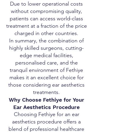
Due to lower operational costs
without compromising quality,
patients can access world-class
treatment at a fraction of the price
charged in other countries.
In summary, the combination of
highly skilled surgeons, cutting-
edge medical facilities,
personalised care, and the
tranquil environment of Fethiye
makes it an excellent choice for
those considering ear aesthetics
treatments.
Why Choose Fethiye for Your
Ear Aesthetics Procedure
Choosing Fethiye for an ear
aesthetics procedure offers a
blend of professional healthcare