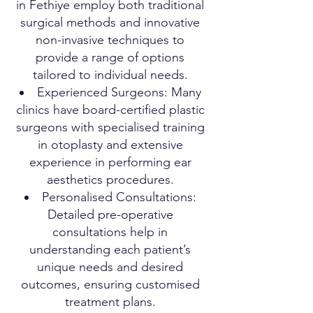
in Fethiye employ both traditional
surgical methods and innovative
non-invasive techniques to
provide a range of options
tailored to individual needs.
Experienced Surgeons: Many
clinics have board-certified plastic
surgeons with specialised training
in otoplasty and extensive
experience in performing ear
aesthetics procedures.
Personalised Consultations:
Detailed pre-operative
consultations help in
understanding each patient’s
unique needs and desired
outcomes, ensuring customised
treatment plans.