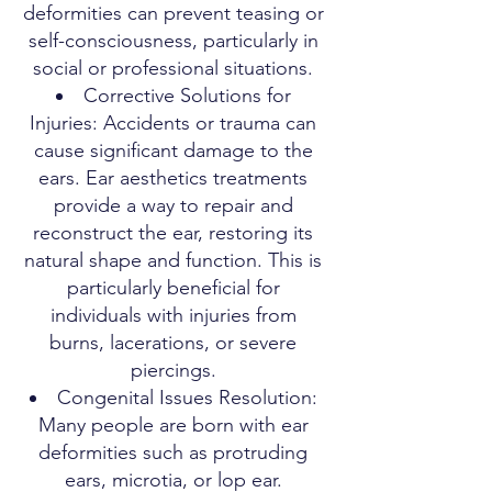
deformities can prevent teasing or
self-consciousness, particularly in
social or professional situations.
Corrective Solutions for
Injuries: Accidents or trauma can
cause significant damage to the
ears. Ear aesthetics treatments
provide a way to repair and
reconstruct the ear, restoring its
natural shape and function. This is
particularly beneficial for
individuals with injuries from
burns, lacerations, or severe
piercings.
Congenital Issues Resolution:
Many people are born with ear
deformities such as protruding
ears, microtia, or lop ear.