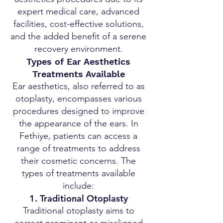
expert medical care, advanced
facilities, cost-effective solutions,
and the added benefit of a serene
recovery environment.
Types of Ear Aesthetics
Treatments Available
Ear aesthetics, also referred to as
otoplasty, encompasses various
procedures designed to improve
the appearance of the ears. In
Fethiye, patients can access a
range of treatments to address
their cosmetic concerns. The
types of treatments available
include:
1. Traditional Otoplasty
Traditional otoplasty aims to