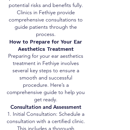
potential risks and benefits fully.
Clinics in Fethiye provide
comprehensive consultations to
guide patients through the
process.
How to Prepare for Your Ear
Aesthetics Treatment
Preparing for your ear aesthetics
treatment in Fethiye involves
several key steps to ensure a
smooth and successful
procedure. Here’s a
comprehensive guide to help you
get ready.
Consultation and Assessment
Initial Consultation: Schedule a
consultation with a certified clinic.
This includes a thorough