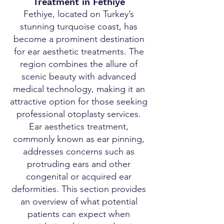
Treatment in Fethiye
Fethiye, located on Turkey’s
stunning turquoise coast, has
become a prominent destination
for ear aesthetic treatments. The
region combines the allure of
scenic beauty with advanced
medical technology, making it an
attractive option for those seeking
professional otoplasty services.
Ear aesthetics treatment,
commonly known as ear pinning,
addresses concerns such as
protruding ears and other
congenital or acquired ear
deformities. This section provides
an overview of what potential
patients can expect when