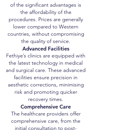
of the significant advantages is
the affordability of the
procedures. Prices are generally
lower compared to Western
countries, without compromising
the quality of service.
Advanced Facilities
Fethiye’s clinics are equipped with
the latest technology in medical
and surgical care. These advanced
facilities ensure precision in
aesthetic corrections, minimising
risk and promoting quicker
recovery times.
Comprehensive Care
The healthcare providers offer
comprehensive care, from the
initial consultation to post-