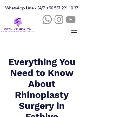
WhatsApp Line - 24/7 +90 537 291 10 37
Everything You
Need to Know
About
Rhinoplasty
Surgery in
Fethiye