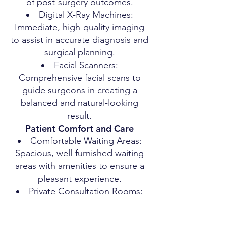
of post-surgery outcomes.
Digital X-Ray Machines:
Immediate, high-quality imaging
to assist in accurate diagnosis and
surgical planning.
Facial Scanners:
Comprehensive facial scans to
guide surgeons in creating a
balanced and natural-looking
result.
Patient Comfort and Care
Comfortable Waiting Areas:
Spacious, well-furnished waiting
areas with amenities to ensure a
pleasant experience.
Private Consultation Rooms:
Ensuring privacy and comfort
during consultations.