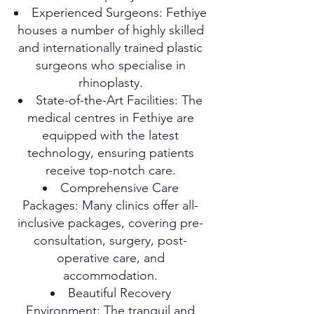
Experienced Surgeons: Fethiye
houses a number of highly skilled
and internationally trained plastic
surgeons who specialise in
rhinoplasty.
State-of-the-Art Facilities: The
medical centres in Fethiye are
equipped with the latest
technology, ensuring patients
receive top-notch care.
Comprehensive Care
Packages: Many clinics offer all-
inclusive packages, covering pre-
consultation, surgery, post-
operative care, and
accommodation.
Beautiful Recovery
Environment: The tranquil and