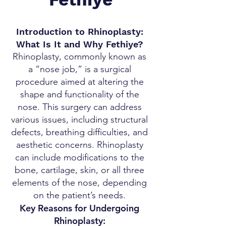
Introduction to Rhinoplasty:
What Is It and Why Fethiye?
Rhinoplasty, commonly known as
a “nose job,” is a surgical
procedure aimed at altering the
shape and functionality of the
nose. This surgery can address
various issues, including structural
defects, breathing difficulties, and
aesthetic concerns. Rhinoplasty
can include modifications to the
bone, cartilage, skin, or all three
elements of the nose, depending
on the patient’s needs.
Key Reasons for Undergoing
Rhinoplasty: