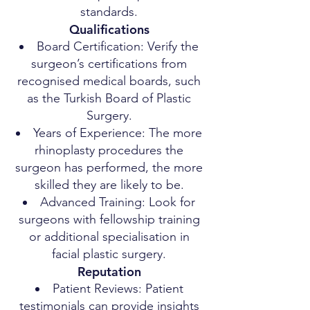
standards.
Qualifications
Board Certification: Verify the
surgeon’s certifications from
recognised medical boards, such
as the Turkish Board of Plastic
Surgery.
Years of Experience: The more
rhinoplasty procedures the
surgeon has performed, the more
skilled they are likely to be.
Advanced Training: Look for
surgeons with fellowship training
or additional specialisation in
facial plastic surgery.
Reputation
Patient Reviews: Patient
testimonials can provide insights