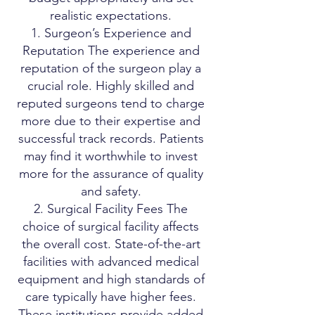
realistic expectations.
1. Surgeon’s Experience and
Reputation The experience and
reputation of the surgeon play a
crucial role. Highly skilled and
reputed surgeons tend to charge
more due to their expertise and
successful track records. Patients
may find it worthwhile to invest
more for the assurance of quality
and safety.
2. Surgical Facility Fees The
choice of surgical facility affects
the overall cost. State-of-the-art
facilities with advanced medical
equipment and high standards of
care typically have higher fees.
These institutions provide added