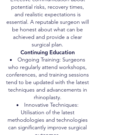
potential risks, recovery times,
and realistic expectations is
essential. A reputable surgeon will
be honest about what can be
achieved and provide a clear
surgical plan.
Continuing Education
Ongoing Training: Surgeons
who regularly attend workshops,
conferences, and training sessions
tend to be updated with the latest
techniques and advancements in
rhinoplasty.
Innovative Techniques:
Utilisation of the latest
methodologies and technologies
can significantly improve surgical