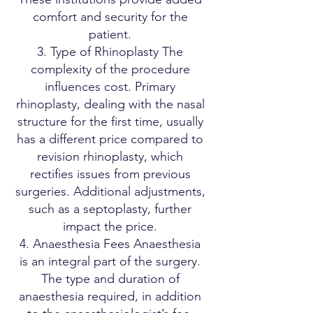
comfort and security for the
patient.
3. Type of Rhinoplasty The
complexity of the procedure
influences cost. Primary
rhinoplasty, dealing with the nasal
structure for the first time, usually
has a different price compared to
revision rhinoplasty, which
rectifies issues from previous
surgeries. Additional adjustments,
such as a septoplasty, further
impact the price.
4. Anaesthesia Fees Anaesthesia
is an integral part of the surgery.
The type and duration of
anaesthesia required, in addition