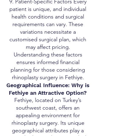
9. Patient-Specific Factors Every
patient is unique, and individual
health conditions and surgical
requirements can vary. These
variations necessitate a
customised surgical plan, which
may affect pricing.
Understanding these factors
ensures informed financial
planning for those considering
rhinoplasty surgery in Fethiye.
Geographical Influence: Why is
Fethiye an Attractive Option?
Fethiye, located on Turkey’s
southwest coast, offers an
appealing environment for
rhinoplasty surgery. Its unique
geographical attributes play a