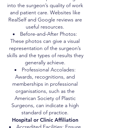
into the surgeon’s quality of work
and patient care. Websites like
RealSelf and Google reviews are
useful resources.
Before-and-After Photos:
These photos can give a visual
representation of the surgeon’s
skills and the types of results they
generally achieve.
Professional Accolades:
Awards, recognitions, and
memberships in professional
organisations, such as the
American Society of Plastic
Surgeons, can indicate a high
standard of practice.
Hospital or Clinic Affiliation
Accredited Facilities: Ensure