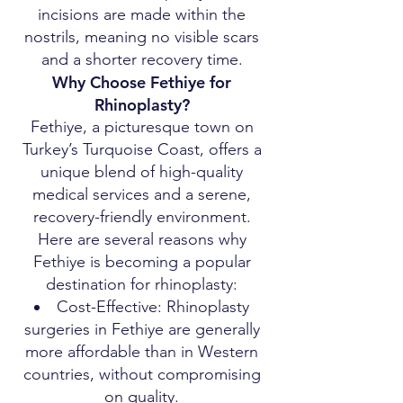
incisions are made within the
nostrils, meaning no visible scars
and a shorter recovery time.
Why Choose Fethiye for
Rhinoplasty?
Fethiye, a picturesque town on
Turkey’s Turquoise Coast, offers a
unique blend of high-quality
medical services and a serene,
recovery-friendly environment.
Here are several reasons why
Fethiye is becoming a popular
destination for rhinoplasty:
Cost-Effective: Rhinoplasty
surgeries in Fethiye are generally
more affordable than in Western
countries, without compromising
on quality.