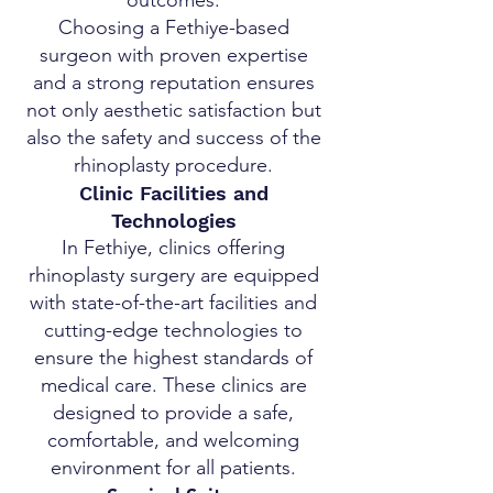
outcomes.
Choosing a Fethiye-based
surgeon with proven expertise
and a strong reputation ensures
not only aesthetic satisfaction but
also the safety and success of the
rhinoplasty procedure.
Clinic Facilities and
Technologies
In Fethiye, clinics offering
rhinoplasty surgery are equipped
with state-of-the-art facilities and
cutting-edge technologies to
ensure the highest standards of
medical care. These clinics are
designed to provide a safe,
comfortable, and welcoming
environment for all patients.