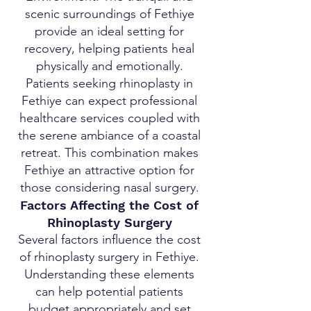
scenic surroundings of Fethiye
provide an ideal setting for
recovery, helping patients heal
physically and emotionally.
Patients seeking rhinoplasty in
Fethiye can expect professional
healthcare services coupled with
the serene ambiance of a coastal
retreat. This combination makes
Fethiye an attractive option for
those considering nasal surgery.
Factors Affecting the Cost of
Rhinoplasty Surgery
Several factors influence the cost
of rhinoplasty surgery in Fethiye.
Understanding these elements
can help potential patients
budget appropriately and set