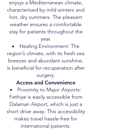
enjoys a Mediterranean climate,
characterised by mild winters and
hot, dry summers. The pleasant
weather ensures a comfortable
stay for patients throughout the
year.
Healing Environment: The
region’s climate, with its fresh sea
breezes and abundant sunshine,
is beneficial for recuperation after
surgery.
Access and Convenience
Proximity to Major Airports:
Fethiye is easily accessible from
Dalaman Airport, which is just a
short drive away. This accessibility
makes travel hassle-free for
international patients.