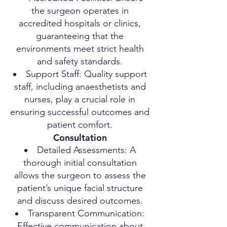
the surgeon operates in
accredited hospitals or clinics,
guaranteeing that the
environments meet strict health
and safety standards.
Support Staff: Quality support
staff, including anaesthetists and
nurses, play a crucial role in
ensuring successful outcomes and
patient comfort.
Consultation
Detailed Assessments: A
thorough initial consultation
allows the surgeon to assess the
patient’s unique facial structure
and discuss desired outcomes.
Transparent Communication:
Effective communication about