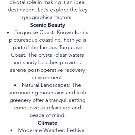
pivotal role in making it an ideal
destination. Let’s explore the key
geographical factors:
Scenic Beauty
Turquoise Coast: Known for its
picturesque coastline, Fethiye is
part of the famous Turquoise
Coast. The crystal-clear waters
and sandy beaches provide a
serene post-operative recovery
environment.
Natural Landscapes: The
surrounding mountains and lush
greenery offer a tranquil setting
conducive to relaxation and
peace of mind.
Climate
Moderate Weather: Fethiye