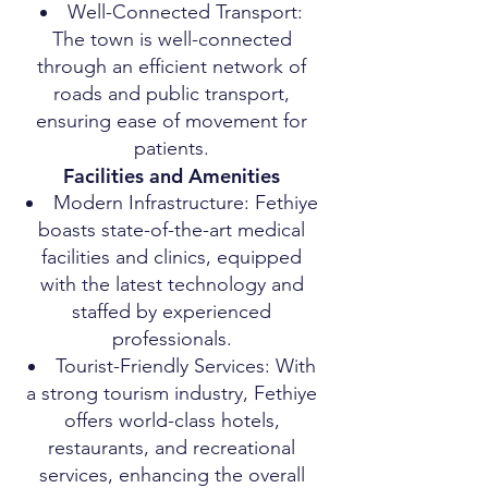
Well-Connected Transport:
The town is well-connected
through an efficient network of
roads and public transport,
ensuring ease of movement for
patients.
Facilities and Amenities
Modern Infrastructure: Fethiye
boasts state-of-the-art medical
facilities and clinics, equipped
with the latest technology and
staffed by experienced
professionals.
Tourist-Friendly Services: With
a strong tourism industry, Fethiye
offers world-class hotels,
restaurants, and recreational
services, enhancing the overall