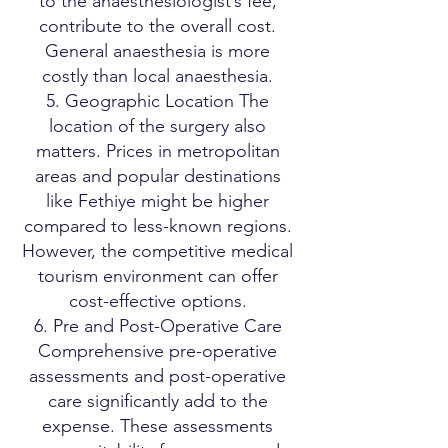
to the anaesthesiologist’s fee,
contribute to the overall cost.
General anaesthesia is more
costly than local anaesthesia.
5. Geographic Location The
location of the surgery also
matters. Prices in metropolitan
areas and popular destinations
like Fethiye might be higher
compared to less-known regions.
However, the competitive medical
tourism environment can offer
cost-effective options.
6. Pre and Post-Operative Care
Comprehensive pre-operative
assessments and post-operative
care significantly add to the
expense. These assessments