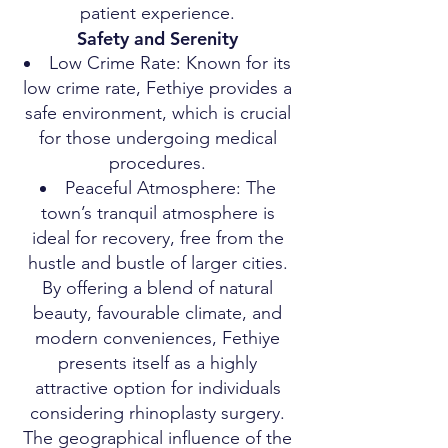
patient experience.
Safety and Serenity
Low Crime Rate: Known for its
low crime rate, Fethiye provides a
safe environment, which is crucial
for those undergoing medical
procedures.
Peaceful Atmosphere: The
town’s tranquil atmosphere is
ideal for recovery, free from the
hustle and bustle of larger cities.
By offering a blend of natural
beauty, favourable climate, and
modern conveniences, Fethiye
presents itself as a highly
attractive option for individuals
considering rhinoplasty surgery.
The geographical influence of the