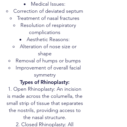
Medical Issues:
Correction of deviated septum
Treatment of nasal fractures
Resolution of respiratory
complications
Aesthetic Reasons:
Alteration of nose size or
shape
Removal of humps or bumps
Improvement of overall facial
symmetry
Types of Rhinoplasty:
Open Rhinoplasty: An incision
is made across the columella, the
small strip of tissue that separates
the nostrils, providing access to
the nasal structure.
Closed Rhinoplasty: All