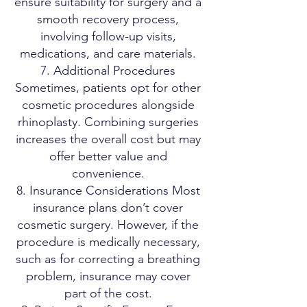
ensure suitability for surgery and a
smooth recovery process,
involving follow-up visits,
medications, and care materials.
7. Additional Procedures
Sometimes, patients opt for other
cosmetic procedures alongside
rhinoplasty. Combining surgeries
increases the overall cost but may
offer better value and
convenience.
8. Insurance Considerations Most
insurance plans don’t cover
cosmetic surgery. However, if the
procedure is medically necessary,
such as for correcting a breathing
problem, insurance may cover
part of the cost.