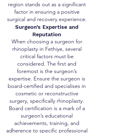
region stands out as a significant
factor in ensuring a positive
surgical and recovery experience.
Surgeon’s Expertise and
Reputation
When choosing a surgeon for
rhinoplasty in Fethiye, several
critical factors must be
considered. The first and
foremost is the surgeon’s
expertise. Ensure the surgeon is
board-certified and specialises in
cosmetic or reconstructive
surgery, specifically rhinoplasty.
Board certification is a mark of a
surgeon’s educational
achievements, training, and
adherence to specific professional