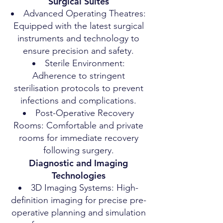
Surgical Suites
Advanced Operating Theatres:
Equipped with the latest surgical
instruments and technology to
ensure precision and safety.
Sterile Environment:
Adherence to stringent
sterilisation protocols to prevent
infections and complications.
Post-Operative Recovery
Rooms: Comfortable and private
rooms for immediate recovery
following surgery.
Diagnostic and Imaging
Technologies
3D Imaging Systems: High-
definition imaging for precise pre-
operative planning and simulation