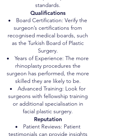
standards.
Qualifications
Board Certification: Verify the
surgeon’s certifications from
recognised medical boards, such
as the Turkish Board of Plastic
Surgery.
Years of Experience: The more
rhinoplasty procedures the
surgeon has performed, the more
skilled they are likely to be.
Advanced Training: Look for
surgeons with fellowship training
or additional specialisation in
facial plastic surgery.
Reputation
Patient Reviews: Patient
testimonials can provide insights