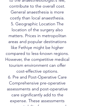
to the anaesthesiologist’s fee,
contribute to the overall cost.
General anaesthesia is more
costly than local anaesthesia.
5. Geographic Location The
location of the surgery also
matters. Prices in metropolitan
areas and popular destinations
like Fethiye might be higher
compared to less-known regions.
However, the competitive medical
tourism environment can offer
cost-effective options.
6. Pre and Post-Operative Care
Comprehensive pre-operative
assessments and post-operative
care significantly add to the
expense. These assessments