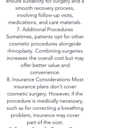
ensure suitability for surgery and a
smooth recovery process,
involving follow-up visits,
medications, and care materials.
7. Additional Procedures
Sometimes, patients opt for other
cosmetic procedures alongside
rhinoplasty. Combining surgeries
increases the overall cost but may
offer better value and
convenience.
8. Insurance Considerations Most
insurance plans don’t cover
cosmetic surgery. However, if the
procedure is medically necessary,
such as for correcting a breathing
problem, insurance may cover
part of the cost.