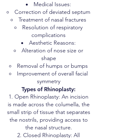
Medical Issues:
Correction of deviated septum
Treatment of nasal fractures
Resolution of respiratory
complications
Aesthetic Reasons:
Alteration of nose size or
shape
Removal of humps or bumps
Improvement of overall facial
symmetry
Types of Rhinoplasty:
Open Rhinoplasty: An incision
is made across the columella, the
small strip of tissue that separates
the nostrils, providing access to
the nasal structure.
Closed Rhinoplasty: All