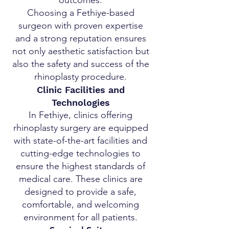
outcomes.
Choosing a Fethiye-based
surgeon with proven expertise
and a strong reputation ensures
not only aesthetic satisfaction but
also the safety and success of the
rhinoplasty procedure.
Clinic Facilities and
Technologies
In Fethiye, clinics offering
rhinoplasty surgery are equipped
with state-of-the-art facilities and
cutting-edge technologies to
ensure the highest standards of
medical care. These clinics are
designed to provide a safe,
comfortable, and welcoming
environment for all patients.