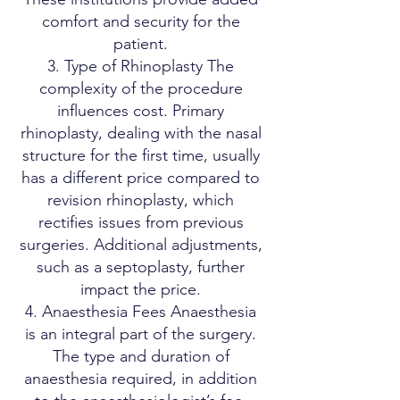
comfort and security for the
patient.
3. Type of Rhinoplasty The
complexity of the procedure
influences cost. Primary
rhinoplasty, dealing with the nasal
structure for the first time, usually
has a different price compared to
revision rhinoplasty, which
rectifies issues from previous
surgeries. Additional adjustments,
such as a septoplasty, further
impact the price.
4. Anaesthesia Fees Anaesthesia
is an integral part of the surgery.
The type and duration of
anaesthesia required, in addition