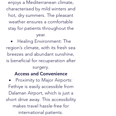
enjoys a Mediterranean climate,
characterised by mild winters and
hot, dry summers. The pleasant
weather ensures a comfortable
stay for patients throughout the
year.
Healing Environment: The
region’s climate, with its fresh sea
breezes and abundant sunshine,
is beneficial for recuperation after
surgery.
Access and Convenience
Proximity to Major Airports:
Fethiye is easily accessible from
Dalaman Airport, which is just a
short drive away. This accessibility
makes travel hassle-free for
international patients.