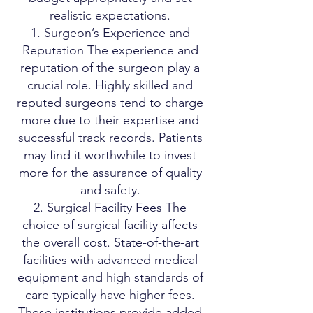
realistic expectations.
1. Surgeon’s Experience and
Reputation The experience and
reputation of the surgeon play a
crucial role. Highly skilled and
reputed surgeons tend to charge
more due to their expertise and
successful track records. Patients
may find it worthwhile to invest
more for the assurance of quality
and safety.
2. Surgical Facility Fees The
choice of surgical facility affects
the overall cost. State-of-the-art
facilities with advanced medical
equipment and high standards of
care typically have higher fees.
These institutions provide added