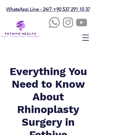
WhatsApp Line - 24/7 +90 537 291 10 37
Everything You
Need to Know
About
Rhinoplasty
Surgery in
Fethiye