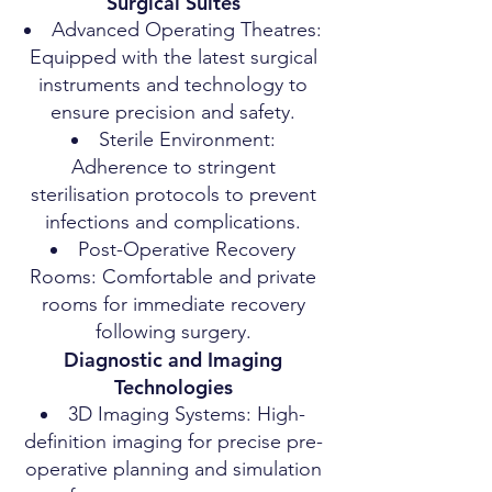
Surgical Suites
Advanced Operating Theatres:
Equipped with the latest surgical
instruments and technology to
ensure precision and safety.
Sterile Environment:
Adherence to stringent
sterilisation protocols to prevent
infections and complications.
Post-Operative Recovery
Rooms: Comfortable and private
rooms for immediate recovery
following surgery.
Diagnostic and Imaging
Technologies
3D Imaging Systems: High-
definition imaging for precise pre-
operative planning and simulation