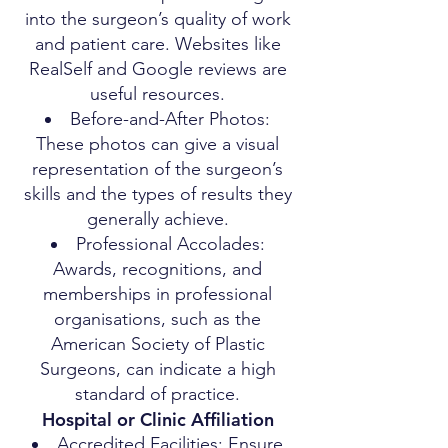
into the surgeon’s quality of work
and patient care. Websites like
RealSelf and Google reviews are
useful resources.
Before-and-After Photos:
These photos can give a visual
representation of the surgeon’s
skills and the types of results they
generally achieve.
Professional Accolades:
Awards, recognitions, and
memberships in professional
organisations, such as the
American Society of Plastic
Surgeons, can indicate a high
standard of practice.
Hospital or Clinic Affiliation
Accredited Facilities: Ensure