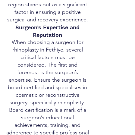
region stands out as a significant
factor in ensuring a positive
surgical and recovery experience.
Surgeon’s Expertise and
Reputation
When choosing a surgeon for
rhinoplasty in Fethiye, several
critical factors must be
considered. The first and
foremost is the surgeon’s
expertise. Ensure the surgeon is
board-certified and specialises in
cosmetic or reconstructive
surgery, specifically rhinoplasty.
Board certification is a mark of a
surgeon’s educational
achievements, training, and
adherence to specific professional