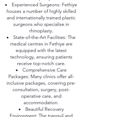
Experienced Surgeons: Fethiye
houses a number of highly skilled
and internationally trained plastic
surgeons who specialise in
rhinoplasty.
State-of-the-Art Facilities: The
medical centres in Fethiye are
equipped with the latest
technology, ensuring patients
receive top-notch care.
Comprehensive Care
Packages: Many clinics offer all-
inclusive packages, covering pre-
consultation, surgery, post-
operative care, and
accommodation.
Beautiful Recovery
Environment: The tranquil and