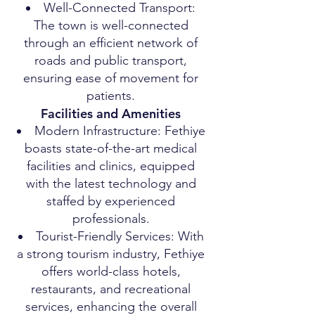
Well-Connected Transport:
The town is well-connected
through an efficient network of
roads and public transport,
ensuring ease of movement for
patients.
Facilities and Amenities
Modern Infrastructure: Fethiye
boasts state-of-the-art medical
facilities and clinics, equipped
with the latest technology and
staffed by experienced
professionals.
Tourist-Friendly Services: With
a strong tourism industry, Fethiye
offers world-class hotels,
restaurants, and recreational
services, enhancing the overall