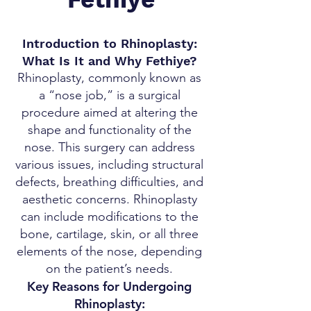
Introduction to Rhinoplasty:
What Is It and Why Fethiye?
Rhinoplasty, commonly known as
a “nose job,” is a surgical
procedure aimed at altering the
shape and functionality of the
nose. This surgery can address
various issues, including structural
defects, breathing difficulties, and
aesthetic concerns. Rhinoplasty
can include modifications to the
bone, cartilage, skin, or all three
elements of the nose, depending
on the patient’s needs.
Key Reasons for Undergoing
Rhinoplasty: