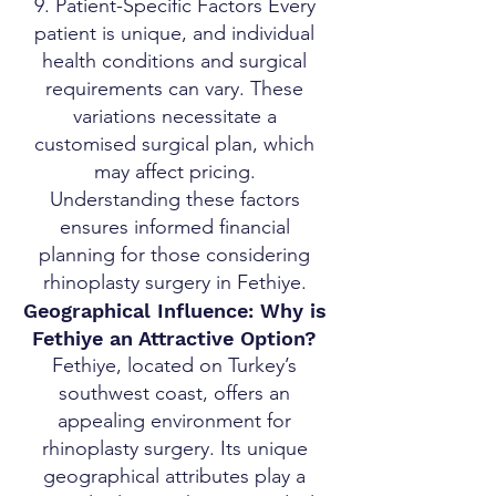
9. Patient-Specific Factors Every
patient is unique, and individual
health conditions and surgical
requirements can vary. These
variations necessitate a
customised surgical plan, which
may affect pricing.
Understanding these factors
ensures informed financial
planning for those considering
rhinoplasty surgery in Fethiye.
Geographical Influence: Why is
Fethiye an Attractive Option?
Fethiye, located on Turkey’s
southwest coast, offers an
appealing environment for
rhinoplasty surgery. Its unique
geographical attributes play a