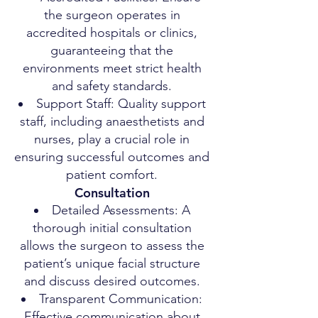
the surgeon operates in
accredited hospitals or clinics,
guaranteeing that the
environments meet strict health
and safety standards.
Support Staff: Quality support
staff, including anaesthetists and
nurses, play a crucial role in
ensuring successful outcomes and
patient comfort.
Consultation
Detailed Assessments: A
thorough initial consultation
allows the surgeon to assess the
patient’s unique facial structure
and discuss desired outcomes.
Transparent Communication:
Effective communication about