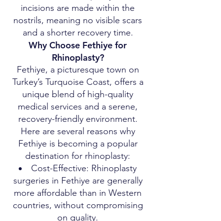
incisions are made within the
nostrils, meaning no visible scars
and a shorter recovery time.
Why Choose Fethiye for
Rhinoplasty?
Fethiye, a picturesque town on
Turkey’s Turquoise Coast, offers a
unique blend of high-quality
medical services and a serene,
recovery-friendly environment.
Here are several reasons why
Fethiye is becoming a popular
destination for rhinoplasty:
Cost-Effective: Rhinoplasty
surgeries in Fethiye are generally
more affordable than in Western
countries, without compromising
on quality.