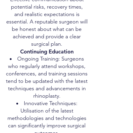
potential risks, recovery times,
and realistic expectations is
essential. A reputable surgeon will
be honest about what can be
achieved and provide a clear
surgical plan.
Continuing Education
Ongoing Training: Surgeons
who regularly attend workshops,
conferences, and training sessions
tend to be updated with the latest
techniques and advancements in
rhinoplasty.
Innovative Techniques:
Utilisation of the latest
methodologies and technologies
can significantly improve surgical