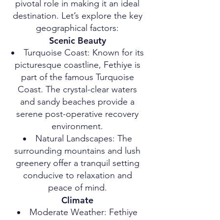
pivotal role in making it an ideal
destination. Let’s explore the key
geographical factors:
Scenic Beauty
Turquoise Coast: Known for its
picturesque coastline, Fethiye is
part of the famous Turquoise
Coast. The crystal-clear waters
and sandy beaches provide a
serene post-operative recovery
environment.
Natural Landscapes: The
surrounding mountains and lush
greenery offer a tranquil setting
conducive to relaxation and
peace of mind.
Climate
Moderate Weather: Fethiye