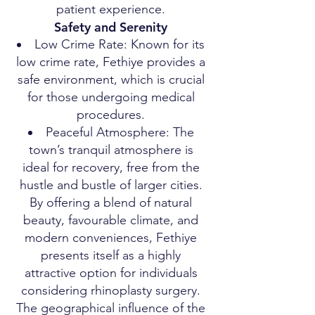
patient experience.
Safety and Serenity
Low Crime Rate: Known for its
low crime rate, Fethiye provides a
safe environment, which is crucial
for those undergoing medical
procedures.
Peaceful Atmosphere: The
town’s tranquil atmosphere is
ideal for recovery, free from the
hustle and bustle of larger cities.
By offering a blend of natural
beauty, favourable climate, and
modern conveniences, Fethiye
presents itself as a highly
attractive option for individuals
considering rhinoplasty surgery.
The geographical influence of the