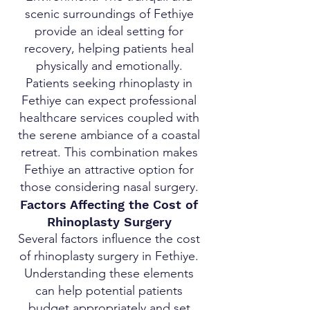
scenic surroundings of Fethiye
provide an ideal setting for
recovery, helping patients heal
physically and emotionally.
Patients seeking rhinoplasty in
Fethiye can expect professional
healthcare services coupled with
the serene ambiance of a coastal
retreat. This combination makes
Fethiye an attractive option for
those considering nasal surgery.
Factors Affecting the Cost of
Rhinoplasty Surgery
Several factors influence the cost
of rhinoplasty surgery in Fethiye.
Understanding these elements
can help potential patients
budget appropriately and set