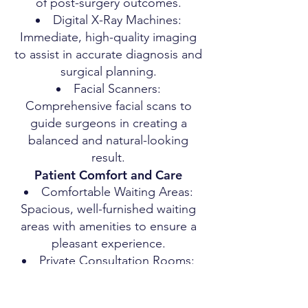
of post-surgery outcomes.
Digital X-Ray Machines:
Immediate, high-quality imaging
to assist in accurate diagnosis and
surgical planning.
Facial Scanners:
Comprehensive facial scans to
guide surgeons in creating a
balanced and natural-looking
result.
Patient Comfort and Care
Comfortable Waiting Areas:
Spacious, well-furnished waiting
areas with amenities to ensure a
pleasant experience.
Private Consultation Rooms:
Ensuring privacy and comfort
during consultations.