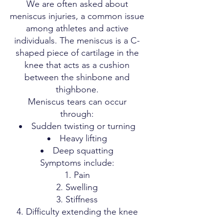
We are often asked about
meniscus injuries, a common issue
among athletes and active
individuals. The meniscus is a C-
shaped piece of cartilage in the
knee that acts as a cushion
between the shinbone and
thighbone.
Meniscus tears can occur
through:
Sudden twisting or turning
Heavy lifting
Deep squatting
Symptoms include:
Pain
Swelling
Stiffness
Difficulty extending the knee