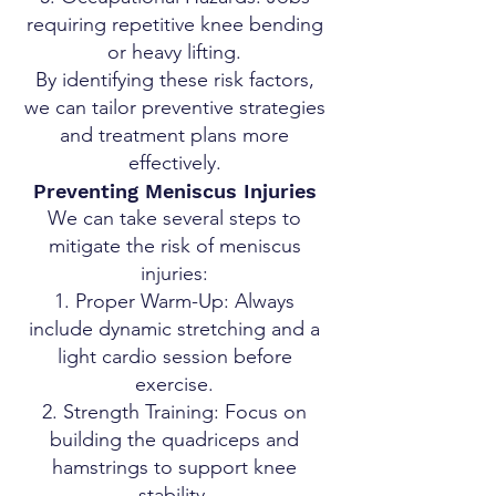
requiring repetitive knee bending
or heavy lifting.
By identifying these risk factors,
we can tailor preventive strategies
and treatment plans more
effectively.
Preventing Meniscus Injuries
We can take several steps to
mitigate the risk of meniscus
injuries:
Proper Warm-Up: Always
include dynamic stretching and a
light cardio session before
exercise.
Strength Training: Focus on
building the quadriceps and
hamstrings to support knee
stability.