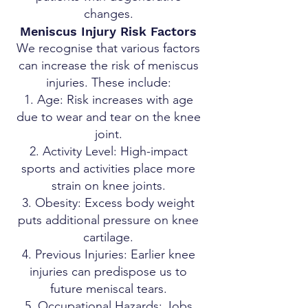
changes.
Meniscus Injury Risk Factors
We recognise that various factors
can increase the risk of meniscus
injuries. These include:
Age: Risk increases with age
due to wear and tear on the knee
joint.
Activity Level: High-impact
sports and activities place more
strain on knee joints.
Obesity: Excess body weight
puts additional pressure on knee
cartilage.
Previous Injuries: Earlier knee
injuries can predispose us to
future meniscal tears.
Occupational Hazards: Jobs