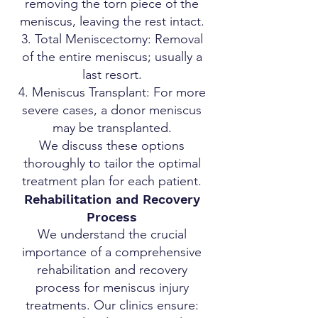
removing the torn piece of the
meniscus, leaving the rest intact.
Total Meniscectomy: Removal
of the entire meniscus; usually a
last resort.
Meniscus Transplant: For more
severe cases, a donor meniscus
may be transplanted.
We discuss these options
thoroughly to tailor the optimal
treatment plan for each patient.
Rehabilitation and Recovery
Process
We understand the crucial
importance of a comprehensive
rehabilitation and recovery
process for meniscus injury
treatments. Our clinics ensure: