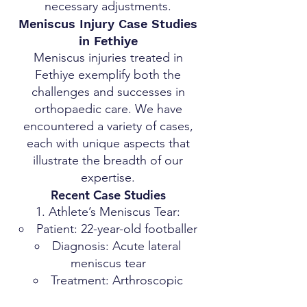
necessary adjustments.
Meniscus Injury Case Studies
in Fethiye
Meniscus injuries treated in
Fethiye exemplify both the
challenges and successes in
orthopaedic care. We have
encountered a variety of cases,
each with unique aspects that
illustrate the breadth of our
expertise.
Recent Case Studies
Athlete’s Meniscus Tear:
Patient: 22-year-old footballer
Diagnosis: Acute lateral
meniscus tear
Treatment: Arthroscopic
surgery, followed by a tailored