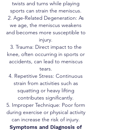
twists and turns while playing
sports can strain the meniscus.
Age-Related Degeneration: As
we age, the meniscus weakens
and becomes more susceptible to
injury.
Trauma: Direct impact to the
knee, often occurring in sports or
accidents, can lead to meniscus
tears.
Repetitive Stress: Continuous
strain from activities such as
squatting or heavy lifting
contributes significantly.
Improper Technique: Poor form
during exercise or physical activity
can increase the risk of injury.
Symptoms and Diagnosis of