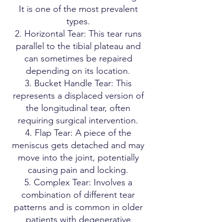
It is one of the most prevalent
types.
Horizontal Tear: This tear runs
parallel to the tibial plateau and
can sometimes be repaired
depending on its location.
Bucket Handle Tear: This
represents a displaced version of
the longitudinal tear, often
requiring surgical intervention.
Flap Tear: A piece of the
meniscus gets detached and may
move into the joint, potentially
causing pain and locking.
Complex Tear: Involves a
combination of different tear
patterns and is common in older
patients with degenerative