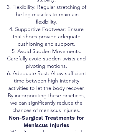
Flexibility: Regular stretching of
the leg muscles to maintain
flexibility.
Supportive Footwear: Ensure
that shoes provide adequate
cushioning and support.
Avoid Sudden Movements:
Carefully avoid sudden twists and
pivoting motions.
Adequate Rest: Allow sufficient
time between high-intensity
activities to let the body recover.
By incorporating these practices,
we can significantly reduce the
chances of meniscus injuries.
Non-Surgical Treatments for
Meniscus Injuries