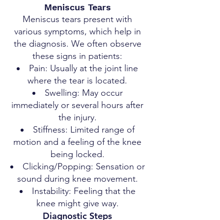
Meniscus Tears
Meniscus tears present with
various symptoms, which help in
the diagnosis. We often observe
these signs in patients:
Pain: Usually at the joint line
where the tear is located.
Swelling: May occur
immediately or several hours after
the injury.
Stiffness: Limited range of
motion and a feeling of the knee
being locked.
Clicking/Popping: Sensation or
sound during knee movement.
Instability: Feeling that the
knee might give way.
Diagnostic Steps