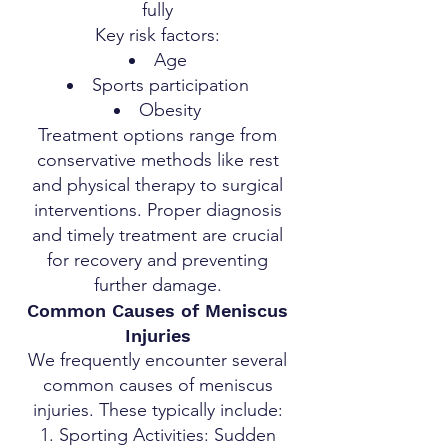
fully
Key risk factors:
Age
Sports participation
Obesity
Treatment options range from
conservative methods like rest
and physical therapy to surgical
interventions. Proper diagnosis
and timely treatment are crucial
for recovery and preventing
further damage.
Common Causes of Meniscus
Injuries
We frequently encounter several
common causes of meniscus
injuries. These typically include:
Sporting Activities: Sudden