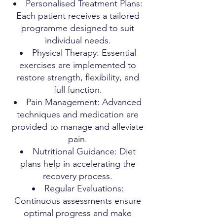
Personalised Treatment Plans:
Each patient receives a tailored
programme designed to suit
individual needs.
Physical Therapy: Essential
exercises are implemented to
restore strength, flexibility, and
full function.
Pain Management: Advanced
techniques and medication are
provided to manage and alleviate
pain.
Nutritional Guidance: Diet
plans help in accelerating the
recovery process.
Regular Evaluations:
Continuous assessments ensure
optimal progress and make