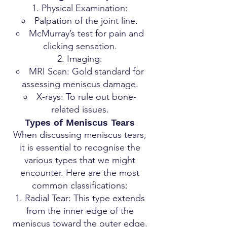
Physical Examination:
Palpation of the joint line.
McMurray’s test for pain and
clicking sensation.
Imaging:
MRI Scan: Gold standard for
assessing meniscus damage.
X-rays: To rule out bone-
related issues.
Types of Meniscus Tears
When discussing meniscus tears,
it is essential to recognise the
various types that we might
encounter. Here are the most
common classifications:
Radial Tear: This type extends
from the inner edge of the
meniscus toward the outer edge.