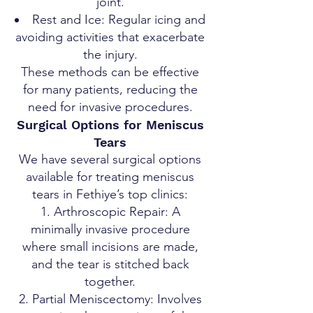
joint.
Rest and Ice: Regular icing and
avoiding activities that exacerbate
the injury.
These methods can be effective
for many patients, reducing the
need for invasive procedures.
Surgical Options for Meniscus
Tears
We have several surgical options
available for treating meniscus
tears in Fethiye’s top clinics:
Arthroscopic Repair: A
minimally invasive procedure
where small incisions are made,
and the tear is stitched back
together.
Partial Meniscectomy: Involves