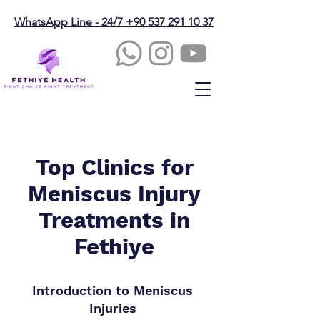
WhatsApp Line - 24/7 +90 537 291 10 37
Top Clinics for
Meniscus Injury
Treatments in
Fethiye
Introduction to Meniscus
Injuries