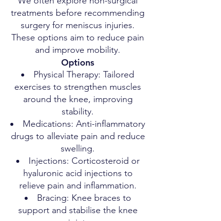
We often explore non-surgical
treatments before recommending
surgery for meniscus injuries.
These options aim to reduce pain
and improve mobility.
Options
Physical Therapy: Tailored
exercises to strengthen muscles
around the knee, improving
stability.
Medications: Anti-inflammatory
drugs to alleviate pain and reduce
swelling.
Injections: Corticosteroid or
hyaluronic acid injections to
relieve pain and inflammation.
Bracing: Knee braces to
support and stabilise the knee