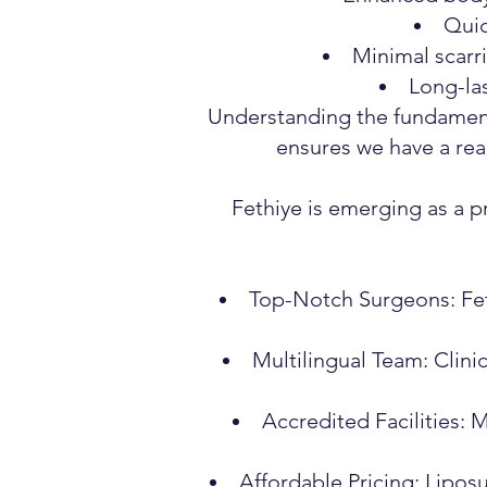
Quic
Minimal scarri
Long-las
Understanding the fundamenta
ensures we have a rea
Fethiye is emerging as a p
Top-Notch Surgeons: Fet
Multilingual Team: Clini
Accredited Facilities: 
Affordable Pricing: Lipos