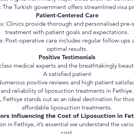
: The Turkish government offers streamlined visa pr
Patient-Centered Care
s: Clinics provide thorough and personalised pre-su
treatment with patient goals and expectations.
 Post-operative care includes regular follow-ups 
optimal results.
Positive Testimonials
d-class medical experts and the breathtakingly beau
A satisfied patient
Numerous positive reviews and high patient satisfa
and reliability of liposuction treatments in Fethiye.
 Fethiye stands out as an ideal destination for tho
affordable liposuction treatments.
ors Influencing the Cost of Liposuction in Fe
 in Fethiye, it’s essential we understand the vario
cost.