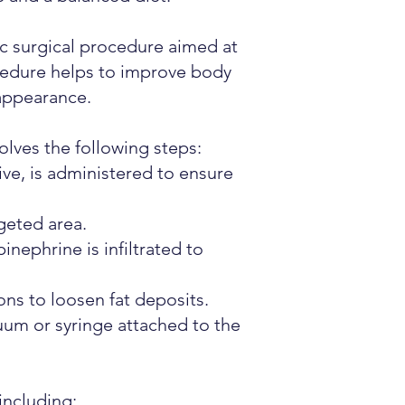
ic surgical procedure aimed at
ocedure helps to improve body
 appearance.
olves the following steps:
ve, is administered to ensure
geted area.
inephrine is infiltrated to
ons to loosen fat deposits.
cuum or syringe attached to the
including: