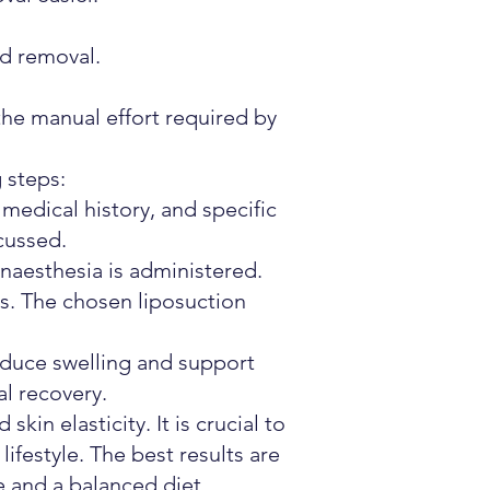
nd removal.
the manual effort required by
 steps:
 medical history, and specific
cussed.
naesthesia is administered.
as. The chosen liposuction
uce swelling and support
al recovery.
in elasticity. It is crucial to
lifestyle. The best results are
e and a balanced diet.