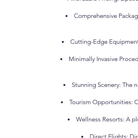
Comprehensive Packages
Cutting-Edge Equipment: 
Minimally Invasive Proced
Stunning Scenery: The na
Tourism Opportunities: C
Wellness Resorts: A pl
Direct Flights: Di