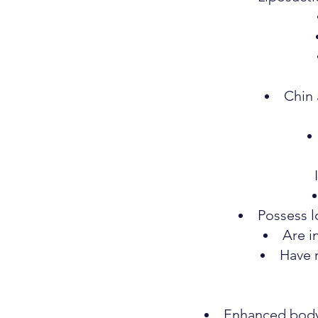
Chin 
Possess l
Are i
Have 
Enhanced body