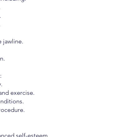
.
.
.
 jawline.
n.
:
.
and exercise.
nditions.
rocedure.
nced self-esteem.