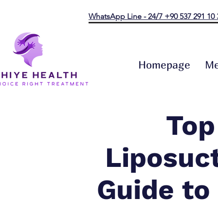
WhatsApp Line - 24/7 +90 537 291 10 
Homepage
Me
Top
Liposuct
Guide to