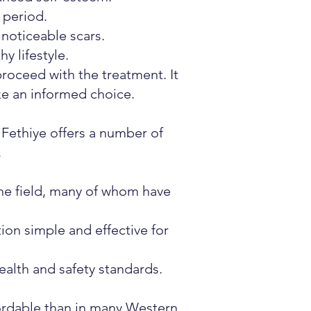
 period.
 noticeable scars.
y lifestyle.
roceed with the treatment. It
ke an informed choice.
 Fethiye offers a number of
.
he field, many of whom have
ion simple and effective for
ealth and safety standards.
fordable than in many Western