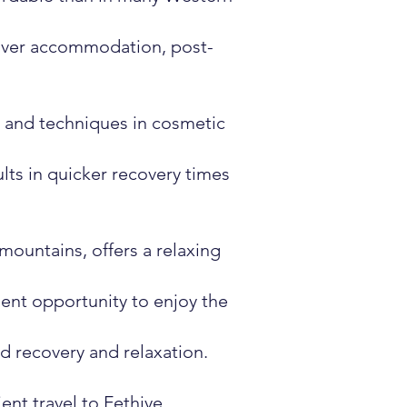
cover accommodation, post-
s and techniques in cosmetic
lts in quicker recovery times
mountains, offers a relaxing
ent opportunity to enjoy the
ed recovery and relaxation.
ent travel to Fethiye.