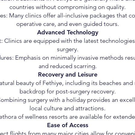
countries without compromising on quality.
: Many clinics offer all-inclusive packages that 
operative care, and even guided tours.
Advanced Technology
Clinics are equipped with the latest technologie
surgery.
ures: Emphasis on minimally invasive methods resu
and reduced scarring.
Recovery and Leisure
tural beauty of Fethiye, including its beaches and 
backdrop for post-surgery recovery.
ombining surgery with a holiday provides an excell
local culture and attractions.
ethora of wellness resorts are available for extend
Ease of Access
rect flights from many major cities allow for conveni