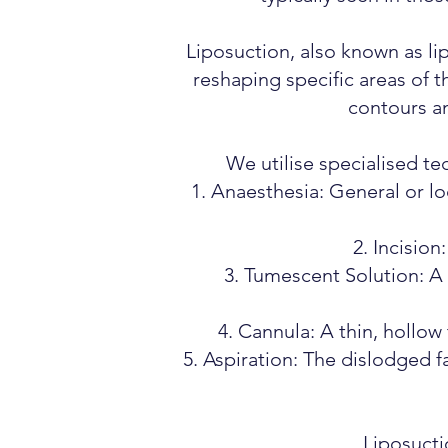
Liposuction, also known as li
reshaping specific areas of 
contours an
We utilise specialised te
Anaesthesia: General or lo
Incision
Tumescent Solution: A s
Cannula: A thin, hollow 
Aspiration: The dislodged f
Liposucti