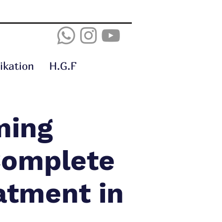
kation
H.G.F
ming
 Complete
atment in