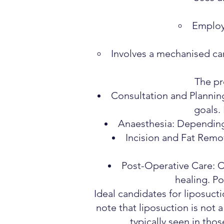
Employs
Involves a mechanised can
The pr
Consultation and Planning:
goals.
Anaesthesia: Depending 
Incision and Fat Remov
Post-Operative Care: 
healing. Po
Ideal candidates for liposucti
note that liposuction is not a
typically seen in tho