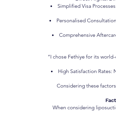
Simplified Visa Processes
Personalised Consultation
Comprehensive Aftercare:
“I chose Fethiye for its worl
High Satisfaction Rates: 
Considering these factors,
Fact
When considering liposuction