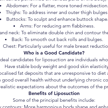
Abdomen: For a flatter, more toned midsection
Thighs: To address inner and outer thigh bulges
Buttocks: To sculpt and enhance buttock shape
Arms: For reducing arm flabbiness.
and neck: To eliminate double chin and contour the
Back: To smooth out back rolls and bulges.
Chest: Particularly useful for male breast reductio
Who is a Good Candidate?
Ideal candidates for liposuction are individuals who
Have stable body weight and good skin elasticity
ocalised fat deposits that are unresponsive to diet 
n good overall health without underlying chronic co
realistic expectations about the outcomes of the p
Benefits of Liposuction
Some of the principal benefits include:
 contours: More harmonious body shape and enha