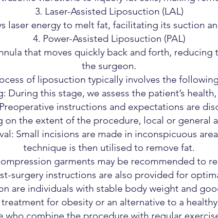
Laser-Assisted Liposuction (LAL)
 laser energy to melt fat, facilitating its suction a
Power-Assisted Liposuction (PAL)
nula that moves quickly back and forth, reducing 
the surgeon.
ocess of liposuction typically involves the following
 During this stage, we assess the patient’s health,
 Preoperative instructions and expectations are dis
on the extent of the procedure, local or general a
al: Small incisions are made in inconspicuous are
technique is then utilised to remove fat.
Compression garments may be recommended to red
st-surgery instructions are also provided for optim
on are individuals with stable body weight and good sk
 treatment for obesity or an alternative to a healthy 
se who combine the procedure with regular exercis