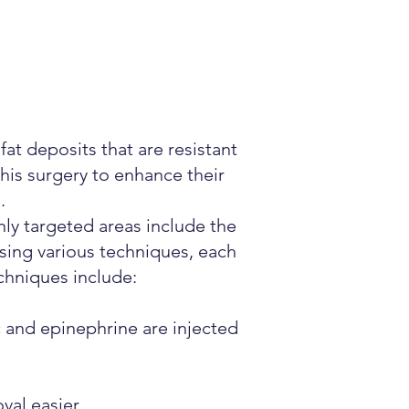
t deposits that are resistant
this surgery to enhance their
.
ly targeted areas include the
sing various techniques, each
chniques include:
 and epinephrine are injected
val easier.