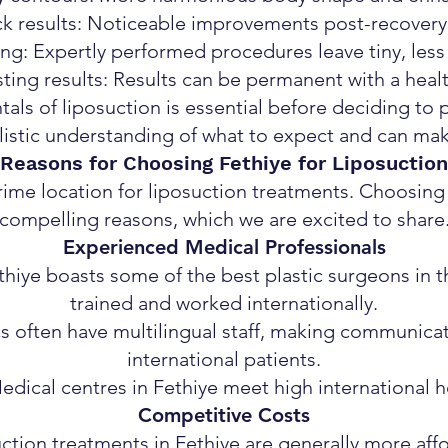
k results: Noticeable improvements post-recovery
ng: Expertly performed procedures leave tiny, less
ting results: Results can be permanent with a health
ls of liposuction is essential before deciding to p
listic understanding of what to expect and can ma
Reasons for Choosing Fethiye for Liposuction
rime location for liposuction treatments. Choosing
compelling reasons, which we are excited to share
Experienced Medical Professionals
hiye boasts some of the best plastic surgeons in t
trained and worked internationally.
cs often have multilingual staff, making communicat
international patients.
Medical centres in Fethiye meet high international h
Competitive Costs
uction treatments in Fethiye are generally more af