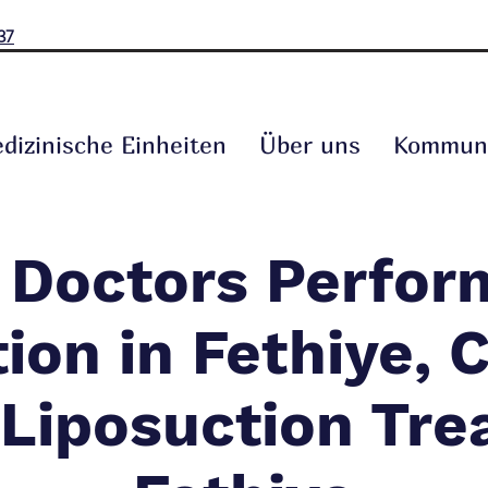
37
dizinische Einheiten
Über uns
Kommuni
 Doctors Perfor
ion in Fethiye,
 Liposuction Tre