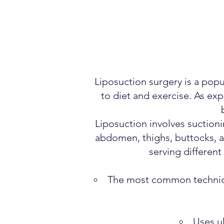
Liposuction surgery is a pop
to diet and exercise. As exp
Liposuction involves suction
abdomen, thighs, buttocks, a
serving differen
The most common technique
Uses ul