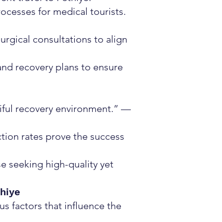
ocesses for medical tourists.
rgical consultations to align
and recovery plans to ensure
tiful recovery environment.” —
ction rates prove the success
se seeking high-quality yet
thiye
us factors that influence the