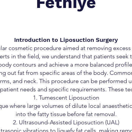
Fethiye
Introduction to Liposuction Surgery
ular cosmetic procedure aimed at removing excess fa
erts in the field, we understand that patients seek 
body contours and achieve a more balanced profile
ing out fat from specific areas of the body. Common
rms, and neck. This procedure can be performed u
t patient needs and specific requirements. These te
Tumescent Liposuction
 where large volumes of dilute local anaesthetic
into the fatty tissue before fat removal.
Ultrasound-Assisted Liposuction (UAL)
trasonic vibrations to liquefy fat cells, making remo