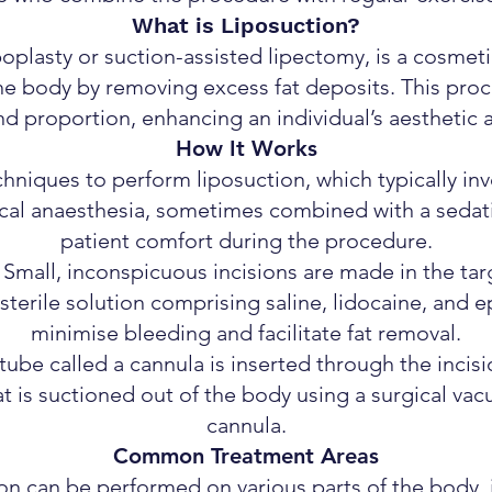
What is Liposuction?
poplasty or suction-assisted lipectomy, is a cosmet
the body by removing excess fat deposits. This pr
d proportion, enhancing an individual’s aesthetic
How It Works
chniques to perform liposuction, which typically inv
cal anaesthesia, sometimes combined with a sedati
patient comfort during the procedure.
: Small, inconspicuous incisions are made in the tar
terile solution comprising saline, lidocaine, and ep
minimise bleeding and facilitate fat removal.
tube called a cannula is inserted through the incisi
at is suctioned out of the body using a surgical va
cannula.
Common Treatment Areas
on can be performed on various parts of the body, 