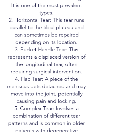
It is one of the most prevalent
types.
Horizontal Tear: This tear runs
parallel to the tibial plateau and
can sometimes be repaired
depending on its location.
Bucket Handle Tear: This
represents a displaced version of
the longitudinal tear, often
requiring surgical intervention.
Flap Tear: A piece of the
meniscus gets detached and may
move into the joint, potentially
causing pain and locking.
Complex Tear: Involves a
combination of different tear
patterns and is common in older
patients with degenerative