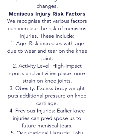
changes.
Meniscus Injury Risk Factors
We recognise that various factors
can increase the risk of meniscus
injuries. These include:
Age: Risk increases with age
due to wear and tear on the knee
joint.
Activity Level: High-impact
sports and activities place more
strain on knee joints.
Obesity: Excess body weight
puts additional pressure on knee
cartilage.
Previous Injuries: Earlier knee
injuries can predispose us to
future meniscal tears.
Occupational Hazards: Jobs