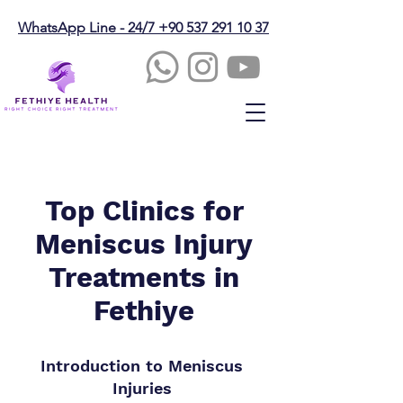
WhatsApp Line - 24/7 +90 537 291 10 37
Top Clinics for
Meniscus Injury
Treatments in
Fethiye
Introduction to Meniscus
Injuries