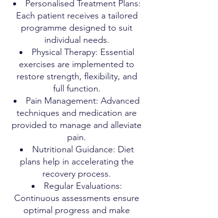
Personalised Treatment Plans:
Each patient receives a tailored
programme designed to suit
individual needs.
Physical Therapy: Essential
exercises are implemented to
restore strength, flexibility, and
full function.
Pain Management: Advanced
techniques and medication are
provided to manage and alleviate
pain.
Nutritional Guidance: Diet
plans help in accelerating the
recovery process.
Regular Evaluations:
Continuous assessments ensure
optimal progress and make