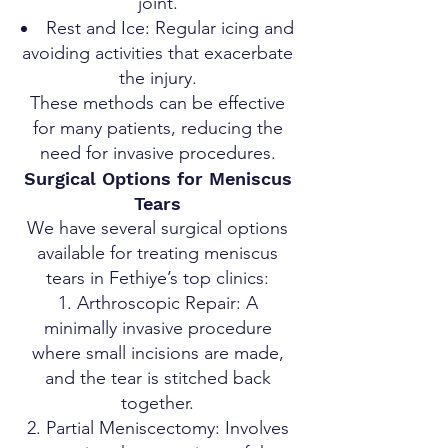
joint.
Rest and Ice: Regular icing and
avoiding activities that exacerbate
the injury.
These methods can be effective
for many patients, reducing the
need for invasive procedures.
Surgical Options for Meniscus
Tears
We have several surgical options
available for treating meniscus
tears in Fethiye’s top clinics:
Arthroscopic Repair: A
minimally invasive procedure
where small incisions are made,
and the tear is stitched back
together.
Partial Meniscectomy: Involves