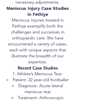
necessary adjustments.
Meniscus Injury Case Studies
in Fethiye
Meniscus injuries treated in
Fethiye exemplify both the
challenges and successes in
orthopaedic care. We have
encountered a variety of cases,
each with unique aspects that
illustrate the breadth of our
expertise.
Recent Case Studies
Athlete’s Meniscus Tear:
Patient: 22-year-old footballer
Diagnosis: Acute lateral
meniscus tear
Treatment: Arthroscopic
surgery, followed by a tailored