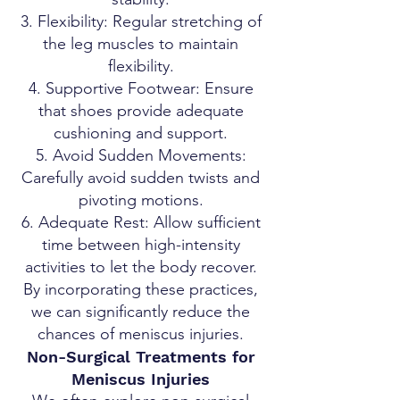
Flexibility: Regular stretching of
the leg muscles to maintain
flexibility.
Supportive Footwear: Ensure
that shoes provide adequate
cushioning and support.
Avoid Sudden Movements:
Carefully avoid sudden twists and
pivoting motions.
Adequate Rest: Allow sufficient
time between high-intensity
activities to let the body recover.
By incorporating these practices,
we can significantly reduce the
chances of meniscus injuries.
Non-Surgical Treatments for
Meniscus Injuries