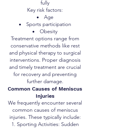
fully
Key risk factors:
Age
Sports participation
Obesity
Treatment options range from
conservative methods like rest
and physical therapy to surgical
interventions. Proper diagnosis
and timely treatment are crucial
for recovery and preventing
further damage.
Common Causes of Meniscus
Injuries
We frequently encounter several
common causes of meniscus
injuries. These typically include:
Sporting Activities: Sudden