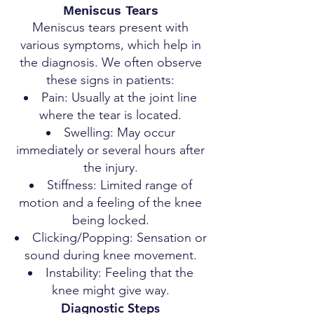
Meniscus Tears
Meniscus tears present with
various symptoms, which help in
the diagnosis. We often observe
these signs in patients:
Pain: Usually at the joint line
where the tear is located.
Swelling: May occur
immediately or several hours after
the injury.
Stiffness: Limited range of
motion and a feeling of the knee
being locked.
Clicking/Popping: Sensation or
sound during knee movement.
Instability: Feeling that the
knee might give way.
Diagnostic Steps