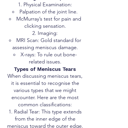
Physical Examination:
Palpation of the joint line.
McMurray’s test for pain and
clicking sensation.
Imaging:
MRI Scan: Gold standard for
assessing meniscus damage.
X-rays: To rule out bone-
related issues.
Types of Meniscus Tears
When discussing meniscus tears,
it is essential to recognise the
various types that we might
encounter. Here are the most
common classifications:
Radial Tear: This type extends
from the inner edge of the
meniscus toward the outer edge.