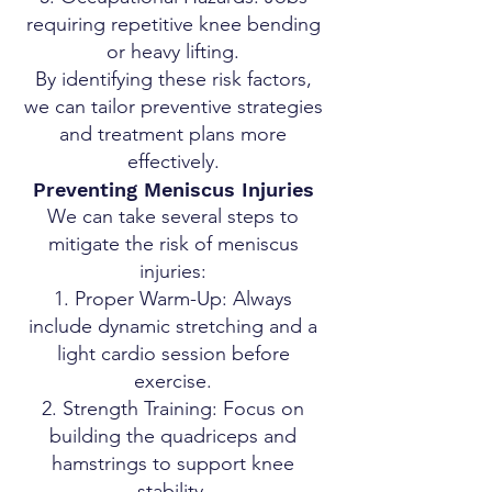
requiring repetitive knee bending
or heavy lifting.
By identifying these risk factors,
we can tailor preventive strategies
and treatment plans more
effectively.
Preventing Meniscus Injuries
We can take several steps to
mitigate the risk of meniscus
injuries:
Proper Warm-Up: Always
include dynamic stretching and a
light cardio session before
exercise.
Strength Training: Focus on
building the quadriceps and
hamstrings to support knee
stability.