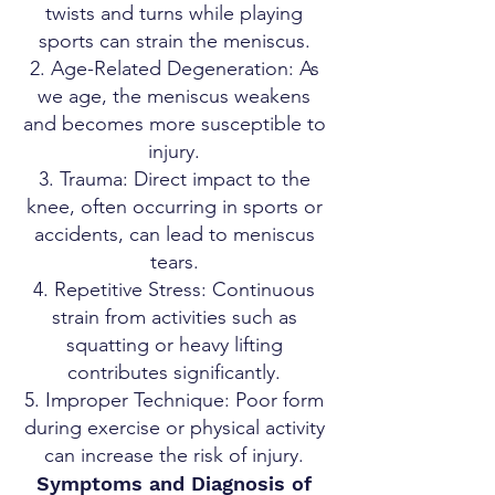
twists and turns while playing
sports can strain the meniscus.
Age-Related Degeneration: As
we age, the meniscus weakens
and becomes more susceptible to
injury.
Trauma: Direct impact to the
knee, often occurring in sports or
accidents, can lead to meniscus
tears.
Repetitive Stress: Continuous
strain from activities such as
squatting or heavy lifting
contributes significantly.
Improper Technique: Poor form
during exercise or physical activity
can increase the risk of injury.
Symptoms and Diagnosis of