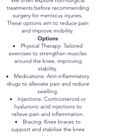
We often explore non-surgical
treatments before recommending
surgery for meniscus injuries.
These options aim to reduce pain
and improve mobility.
Options
Physical Therapy: Tailored
exercises to strengthen muscles
around the knee, improving
stability.
Medications: Anti-inflammatory
drugs to alleviate pain and reduce
swelling.
Injections: Corticosteroid or
hyaluronic acid injections to
relieve pain and inflammation.
Bracing: Knee braces to
support and stabilise the knee