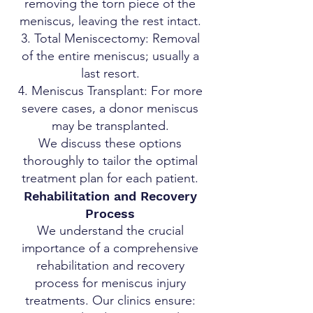
removing the torn piece of the
meniscus, leaving the rest intact.
Total Meniscectomy: Removal
of the entire meniscus; usually a
last resort.
Meniscus Transplant: For more
severe cases, a donor meniscus
may be transplanted.
We discuss these options
thoroughly to tailor the optimal
treatment plan for each patient.
Rehabilitation and Recovery
Process
We understand the crucial
importance of a comprehensive
rehabilitation and recovery
process for meniscus injury
treatments. Our clinics ensure: