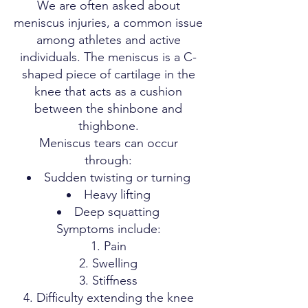
We are often asked about
meniscus injuries, a common issue
among athletes and active
individuals. The meniscus is a C-
shaped piece of cartilage in the
knee that acts as a cushion
between the shinbone and
thighbone.
Meniscus tears can occur
through:
Sudden twisting or turning
Heavy lifting
Deep squatting
Symptoms include:
Pain
Swelling
Stiffness
Difficulty extending the knee