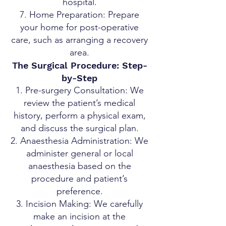
hospital.
Home Preparation: Prepare
your home for post-operative
care, such as arranging a recovery
area.
The Surgical Procedure: Step-
by-Step
Pre-surgery Consultation: We
review the patient’s medical
history, perform a physical exam,
and discuss the surgical plan.
Anaesthesia Administration: We
administer general or local
anaesthesia based on the
procedure and patient’s
preference.
Incision Making: We carefully
make an incision at the