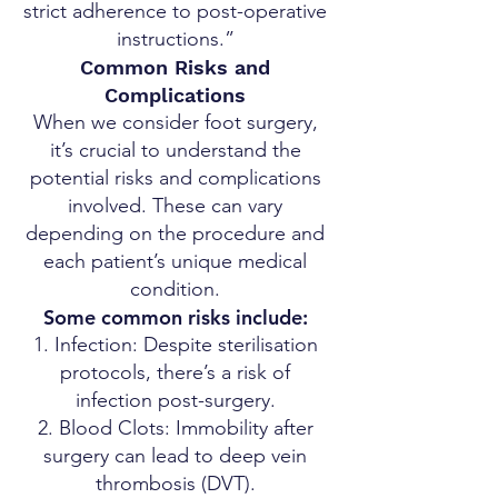
strict adherence to post-operative
instructions.”
Common Risks and
Complications
When we consider foot surgery,
it’s crucial to understand the
potential risks and complications
involved. These can vary
depending on the procedure and
each patient’s unique medical
condition.
Some common risks include:
Infection: Despite sterilisation
protocols, there’s a risk of
infection post-surgery.
Blood Clots: Immobility after
surgery can lead to deep vein
thrombosis (DVT).