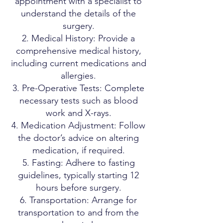
appointment with a specialist to
understand the details of the
surgery.
Medical History: Provide a
comprehensive medical history,
including current medications and
allergies.
Pre-Operative Tests: Complete
necessary tests such as blood
work and X-rays.
Medication Adjustment: Follow
the doctor’s advice on altering
medication, if required.
Fasting: Adhere to fasting
guidelines, typically starting 12
hours before surgery.
Transportation: Arrange for
transportation to and from the