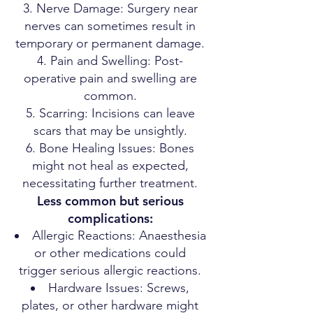
Nerve Damage: Surgery near
nerves can sometimes result in
temporary or permanent damage.
Pain and Swelling: Post-
operative pain and swelling are
common.
Scarring: Incisions can leave
scars that may be unsightly.
Bone Healing Issues: Bones
might not heal as expected,
necessitating further treatment.
Less common but serious
complications:
Allergic Reactions: Anaesthesia
or other medications could
trigger serious allergic reactions.
Hardware Issues: Screws,
plates, or other hardware might