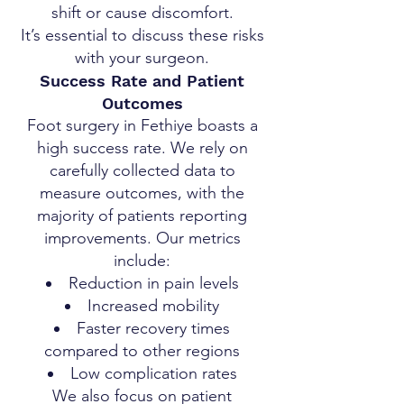
shift or cause discomfort.
It’s essential to discuss these risks
with your surgeon.
Success Rate and Patient
Outcomes
Foot surgery in Fethiye boasts a
high success rate. We rely on
carefully collected data to
measure outcomes, with the
majority of patients reporting
improvements. Our metrics
include:
Reduction in pain levels
Increased mobility
Faster recovery times
compared to other regions
Low complication rates
We also focus on patient