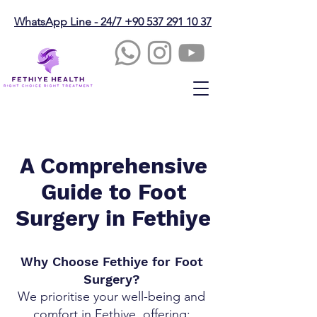
WhatsApp Line - 24/7 +90 537 291 10 37
A Comprehensive
Guide to Foot
Surgery in Fethiye
Why Choose Fethiye for Foot
Surgery?
We prioritise your well-being and
comfort in Fethiye, offering: