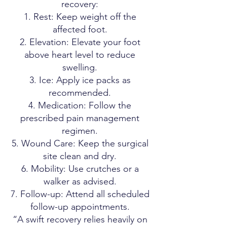
recovery:
Rest: Keep weight off the
affected foot.
Elevation: Elevate your foot
above heart level to reduce
swelling.
Ice: Apply ice packs as
recommended.
Medication: Follow the
prescribed pain management
regimen.
Wound Care: Keep the surgical
site clean and dry.
Mobility: Use crutches or a
walker as advised.
Follow-up: Attend all scheduled
follow-up appointments.
“A swift recovery relies heavily on