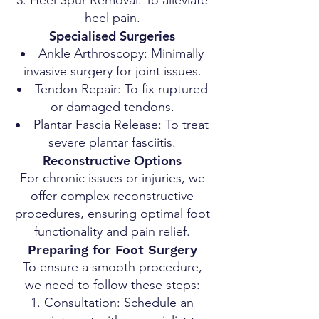
Heel Spur Removal: To alleviate
heel pain.
Specialised Surgeries
Ankle Arthroscopy: Minimally
invasive surgery for joint issues.
Tendon Repair: To fix ruptured
or damaged tendons.
Plantar Fascia Release: To treat
severe plantar fasciitis.
Reconstructive Options
For chronic issues or injuries, we
offer complex reconstructive
procedures, ensuring optimal foot
functionality and pain relief.
Preparing for Foot Surgery
To ensure a smooth procedure,
we need to follow these steps:
Consultation: Schedule an