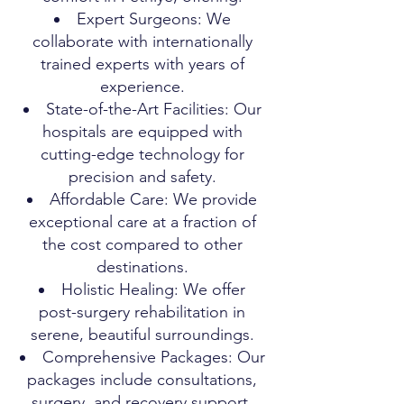
Expert Surgeons: We
collaborate with internationally
trained experts with years of
experience.
State-of-the-Art Facilities: Our
hospitals are equipped with
cutting-edge technology for
precision and safety.
Affordable Care: We provide
exceptional care at a fraction of
the cost compared to other
destinations.
Holistic Healing: We offer
post-surgery rehabilitation in
serene, beautiful surroundings.
Comprehensive Packages: Our
packages include consultations,
surgery, and recovery support.