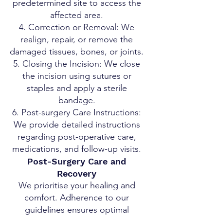
predetermined site to access the
affected area.
Correction or Removal: We
realign, repair, or remove the
damaged tissues, bones, or joints.
Closing the Incision: We close
the incision using sutures or
staples and apply a sterile
bandage.
Post-surgery Care Instructions:
We provide detailed instructions
regarding post-operative care,
medications, and follow-up visits.
Post-Surgery Care and
Recovery
We prioritise your healing and
comfort. Adherence to our
guidelines ensures optimal