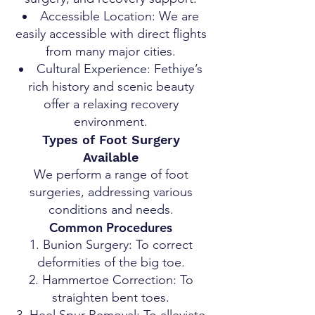
Accessible Location: We are
easily accessible with direct flights
from many major cities.
Cultural Experience: Fethiye’s
rich history and scenic beauty
offer a relaxing recovery
environment.
Types of Foot Surgery
Available
We perform a range of foot
surgeries, addressing various
conditions and needs.
Common Procedures
Bunion Surgery: To correct
deformities of the big toe.
Hammertoe Correction: To
straighten bent toes.