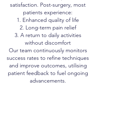
satisfaction. Post-surgery, most
patients experience:
Enhanced quality of life
Long-term pain relief
A return to daily activities
without discomfort
Our team continuously monitors
success rates to refine techniques
and improve outcomes, utilising
patient feedback to fuel ongoing
advancements.
Patient Testimonials and Case
Studies
Success Stories
We have gathered several success
stories from our patients:
John D.: “I regained full
mobility within three months post-