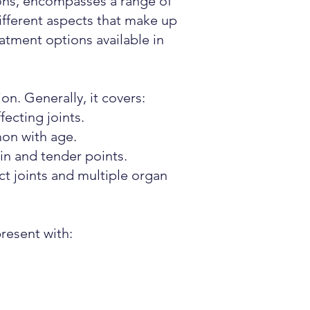
ions, encompasses a range of
different aspects that make up
eatment options available in
n. Generally, it covers:
ecting joints.
mon with age.
in and tender points.
t joints and multiple organ
resent with: