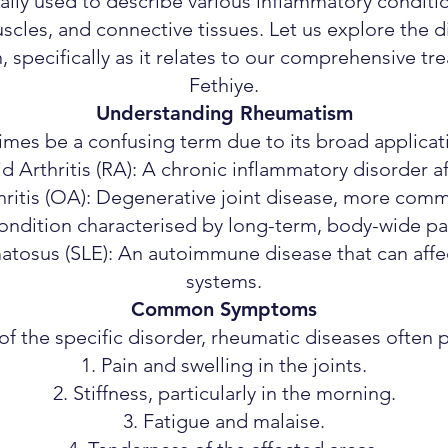
ally used to describe various inflammatory condit
uscles, and connective tissues. Let us explore the 
, specifically as it relates to our comprehensive tr
Fethiye.
Understanding Rheumatism
s be a confusing term due to its broad applicatio
 Arthritis (RA): A chronic inflammatory disorder aff
ritis (OA): Degenerative joint disease, more com
ondition characterised by long-term, body-wide pa
tosus (SLE): An autoimmune disease that can affec
systems.
Common Symptoms
of the specific disorder, rheumatic diseases often p
Pain and swelling in the joints.
Stiffness, particularly in the morning.
Fatigue and malaise.