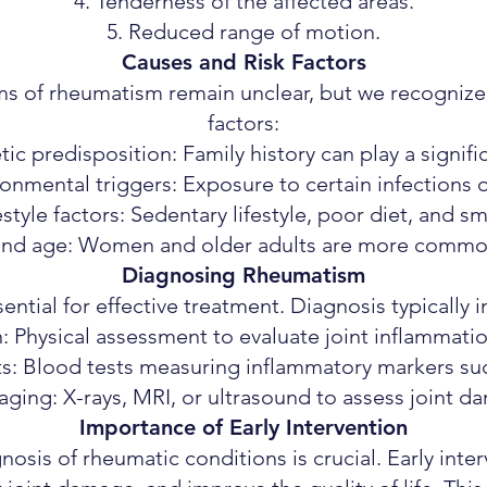
Tenderness of the affected areas.
Reduced range of motion.
Causes and Risk Factors
s of rheumatism remain unclear, but we recognize 
factors:
ic predisposition: Family history can play a signific
onmental triggers: Exposure to certain infections o
estyle factors: Sedentary lifestyle, poor diet, and s
nd age: Women and older adults are more common
Diagnosing Rheumatism
ential for effective treatment. Diagnosis typically 
n: Physical assessment to evaluate joint inflammat
ts: Blood tests measuring inflammatory markers su
aging: X-rays, MRI, or ultrasound to assess joint d
Importance of Early Intervention
nosis of rheumatic conditions is crucial. Early int