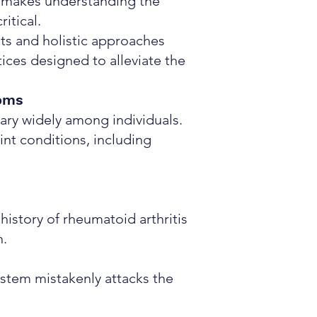
is makes understanding the
itical.
nts and holistic approaches
tices designed to alleviate the
oms
ary widely among individuals.
nt conditions, including
history of rheumatoid arthritis
n.
tem mistakenly attacks the