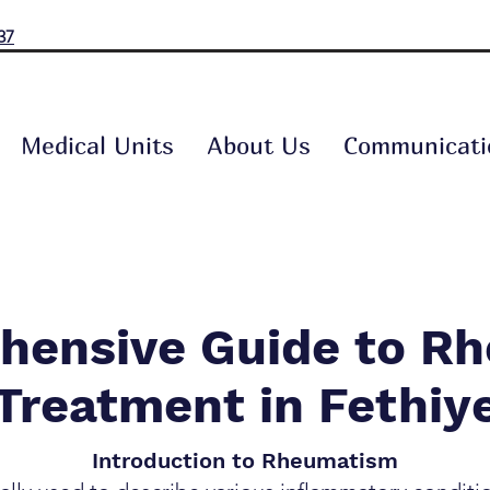
37
Medical Units
About Us
Communicati
hensive Guide to R
Treatment in Fethiy
Introduction to Rheumatism