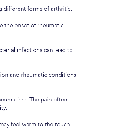
 different forms of arthritis.
te the onset of rheumatic
terial infections can lead to
ion and rheumatic conditions.
rheumatism. The pain often
ty.
 may feel warm to the touch.