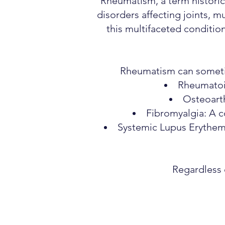
Rheumatism, a term historic
disorders affecting joints, m
this multifaceted condition
Rheumatism can sometime
Rheumatoid
Osteoarth
Fibromyalgia: A c
Systemic Lupus Erythema
Regardless 