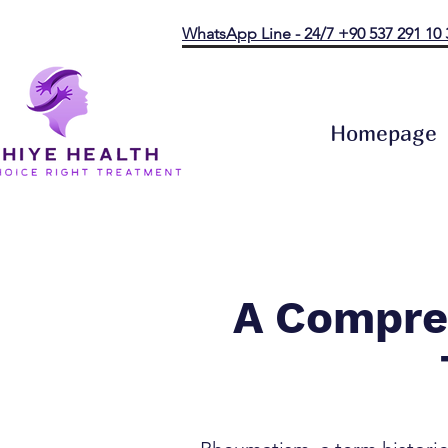
WhatsApp Line - 24/7 +90 537 291 10 
Homepage
A Compre