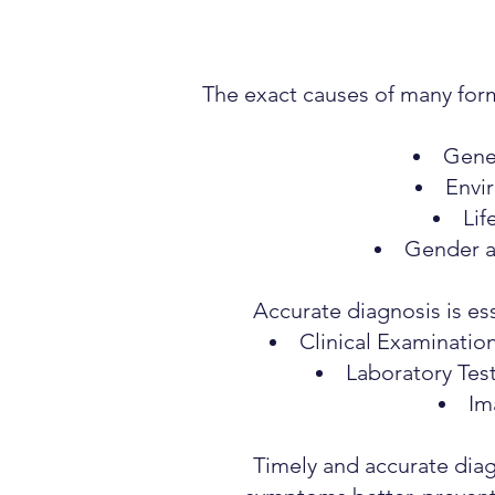
The exact causes of many form
Genet
Envir
Lif
Gender a
Accurate diagnosis is ess
Clinical Examinatio
Laboratory Tes
Im
Timely and accurate diag