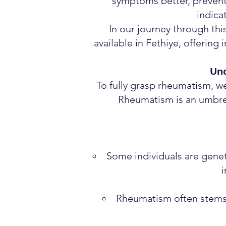
symptoms better, prevent 
indica
In our journey through thi
available in Fethiye, offering
Un
To fully grasp rheumatism, w
Rheumatism is an umbrel
Some individuals are geneti
i
Rheumatism often stems