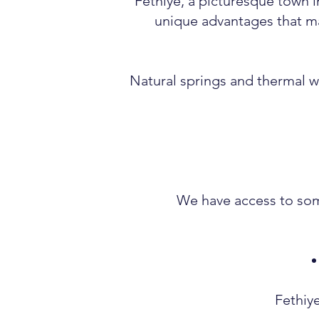
Fethiye, a picturesque town i
unique advantages that ma
Natural springs and thermal wa
We have access to some
Fethiye