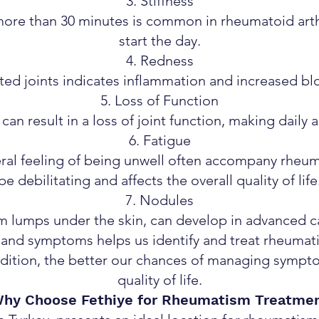
Stiffness
more than 30 minutes is common in rheumatoid arthr
start the day.
Redness
ed joints indicates inflammation and increased blo
Loss of Function
an result in a loss of joint function, making daily act
Fatigue
ral feeling of being unwell often accompany rheuma
be debilitating and affects the overall quality of life
Nodules
 lumps under the skin, can develop in advanced ca
nd symptoms helps us identify and treat rheumatis
dition, the better our chances of managing symp
quality of life.
hy Choose Fethiye for Rheumatism Treatme