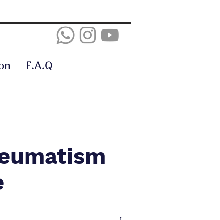
on
F.A.Q
heumatism
e