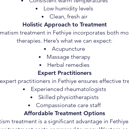
Consistent warm temperatures
Low humidity levels
Clean, fresh air
Holistic Approach to Treatment
umatism treatment in Fethiye incorporates both mo
therapies. Here’s what we can expect:
Acupuncture
Massage therapy
Herbal remedies
Expert Practitioners
xpert practitioners in Fethiye ensures effective t
Experienced rheumatologists
Skilled physiotherapists
Compassionate care staff
Affordable Treatment Options
ism treatment is a significant advantage in Fethiye.