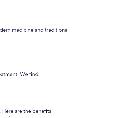
dern medicine and traditional
reatment. We find:
 Here are the benefits: