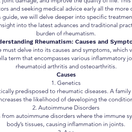
joint damage, and improve the quality of life. Th
tors and seeking medical advice early all the more cr
s guide, we will delve deeper into specific treatme
 insight into the latest advances and traditional prac
burden of rheumatism.
derstanding Rheumatism: Causes and Sympt
e must delve into its causes and symptoms, which v
la term that encompasses various inflammatory joi
rheumatoid arthritis and osteoarthritis.
Causes
Genetics
cally predisposed to rheumatic diseases. A family 
ncreases the likelihood of developing the conditio
Autoimmune Disorders
 from autoimmune disorders where the immune sys
body’s tissues, causing inflammation in joints.