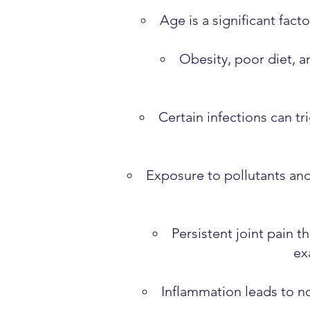
Age is a significant fact
Obesity, poor diet, a
Certain infections can tr
Exposure to pollutants an
Persistent joint pain 
ex
Inflammation leads to no