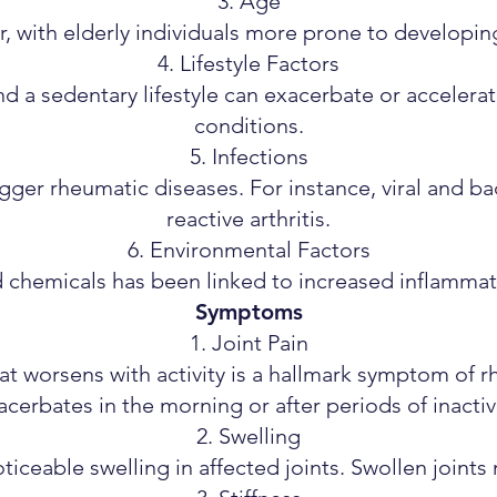
Age
or, with elderly individuals more prone to developing
Lifestyle Factors
nd a sedentary lifestyle can exacerbate or accelera
conditions.
Infections
igger rheumatic diseases. For instance, viral and bac
reactive arthritis.
Environmental Factors
d chemicals has been linked to increased inflammat
Symptoms
Joint Pain
that worsens with activity is a hallmark symptom of 
acerbates in the morning or after periods of inactivi
Swelling
ticeable swelling in affected joints. Swollen joints