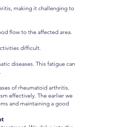
itis, making it challenging to
od flow to the affected area.
ivities difficult.
tic diseases. This fatigue can
.
ses of rheumatoid arthritis.
m effectively. The earlier we
toms and maintaining a good
nt