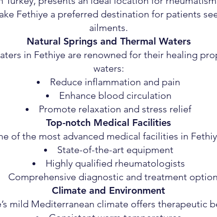
n Turkey, presents an ideal location for rheumatis
ke Fethiye a preferred destination for patients see
ailments.
Natural Springs and Thermal Waters
ters in Fethiye are renowned for their healing prop
waters:
Reduce inflammation and pain
Enhance blood circulation
Promote relaxation and stress relief
Top-notch Medical Facilities
 of the most advanced medical facilities in Fethiy
State-of-the-art equipment
Highly qualified rheumatologists
Comprehensive diagnostic and treatment optio
Climate and Environment
’s mild Mediterranean climate offers therapeutic b