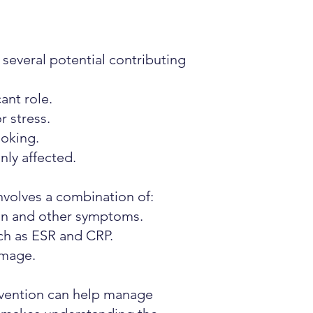
several potential contributing
ant role.
r stress.
moking.
ly affected.
involves a combination of:
ion and other symptoms.
ch as ESR and CRP.
amage.
ervention can help manage