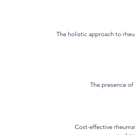
The holistic approach to rhe
The presence of e
Cost-effective rheumat