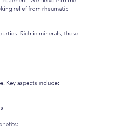
m treatment. We delve into the
king relief from rheumatic
erties. Rich in minerals, these
e. Key aspects include:
ns
enefits: