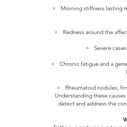
Morning stiffness lasting 
Redness around the affect
Severe cases c
Chronic fatigue and a gene
Rheumatoid nodules, firm
Understanding these causes a
detect and address the con
W